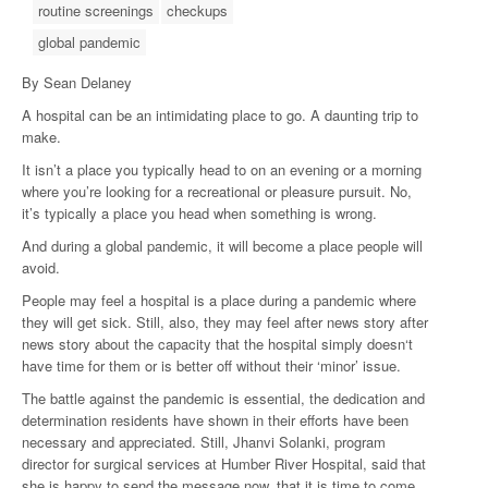
routine screenings
checkups
global pandemic
By Sean Delaney
A hospital can be an intimidating place to go. A daunting trip to
make.
It isn’t a place you typically head to on an evening or a morning
where you’re looking for a recreational or pleasure pursuit. No,
it’s typically a place you head when something is wrong.
And during a global pandemic, it will become a place people will
avoid.
People may feel a hospital is a place during a pandemic where
they will get sick. Still, also, they may feel after news story after
news story about the capacity that the hospital simply doesn‘t
have time for them or is better off without their ‘minor’ issue.
The battle against the pandemic is essential, the dedication and
determination residents have shown in their efforts have been
necessary and appreciated. Still, Jhanvi Solanki, program
director for surgical services at Humber River Hospital, said that
she is happy to send the message now, that it is time to come