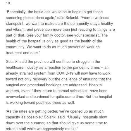
19.
“Essentially, the basic ask would be to begin to get those
screening pieces done again,” said Solanki. “From a wellness
standpoint, we want to make sure the community stays healthy
and vibrant, and prevention more than just reacting to things is a
part of that. See your family doctor, see your specialist. The
health of the hospital is only as good as the health of the
community. We want to do as much prevention work as
treatment and care.”
Solanki said the province will continue to struggle in the
healthcare industry as a reaction to the pandemic times – an
already strained system from COVID-19 will now have to work
toward not only recovery but the challenge of ensuring that the
surgical and procedural backlogs are addressed. Hospital
workers, even if they return to normal schedules, have been
overworked and burdened for quite some time. But the hospital
is working toward positives there as well.
“As the rates are getting better, we’ve opened up as much
capacity as possible,” Solanki said. “Usually, hospitals slow
down over the summer, so that should give us some time to
refresh staff while we aggressively recruit.”