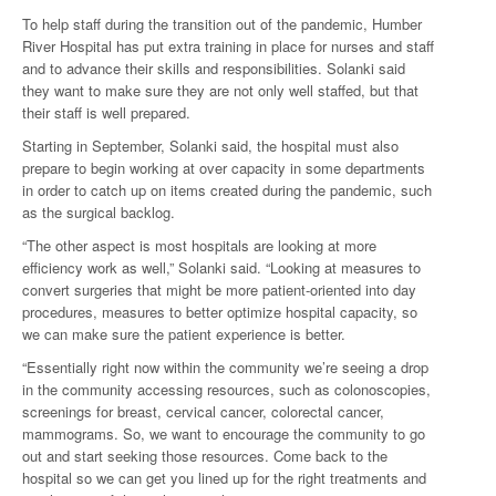
To help staff during the transition out of the pandemic, Humber
River Hospital has put extra training in place for nurses and staff
and to advance their skills and responsibilities. Solanki said
they want to make sure they are not only well staffed, but that
their staff is well prepared.
Starting in September, Solanki said, the hospital must also
prepare to begin working at over capacity in some departments
in order to catch up on items created during the pandemic, such
as the surgical backlog.
“The other aspect is most hospitals are looking at more
efficiency work as well,” Solanki said. “Looking at measures to
convert surgeries that might be more patient-oriented into day
procedures, measures to better optimize hospital capacity, so
we can make sure the patient experience is better.
“Essentially right now within the community we’re seeing a drop
in the community accessing resources, such as colonoscopies,
screenings for breast, cervical cancer, colorectal cancer,
mammograms. So, we want to encourage the community to go
out and start seeking those resources. Come back to the
hospital so we can get you lined up for the right treatments and