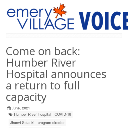
PREVIOUS ISSUES
Come on back:
Humber River
Hospital announces
a return to full
capacity
June, 2021
Humber River Hospital
COVID-19
Jhanvi Solanki
program director