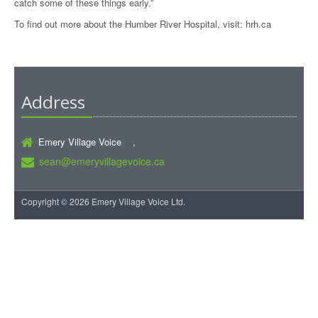
catch some of these things early.”
To find out more about the Humber River Hospital, visit:
hrh.ca
Address
Emery Village Voice ,
sean@emeryvillagevoice.ca
Copyright © 2026 Emery Village Voice Ltd.