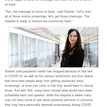
on back.
“Yes, the message is come on back,” said Solanki. “Let’s start
all of those routine screenings; let’s get those checkups. The
hospital is ready to receive the community back.”
Solanki said population health has dropped because of that fear
of COVID-19, as well as the various restrictions and shut downs
that have kept people away from getting necessary tests,
screenings, or even just visits in that they would have in normal
times. And with that, many have missed what would have been
scheduled tests and updates, while the hospital is aware many
may not have come to ask about potential ailments or concerns
they may have personally deemed unnecessary during COVID-