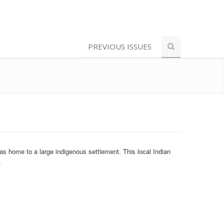
PREVIOUS ISSUES
s home to a large indigenous settlement. This local Indian
.