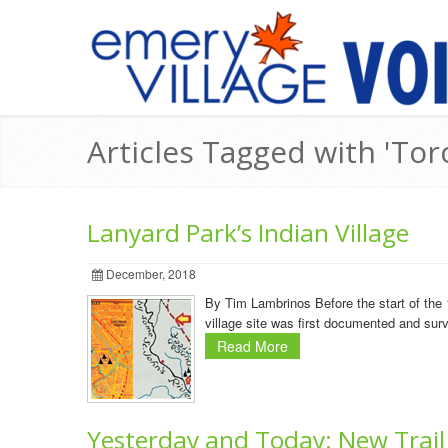
Articles Tagged with 'Tor
Lanyard Park’s Indian Village
December, 2018
By Tim Lambrinos Before the start of the 
village site was first documented and su
Read More
Yesterday and Today: New Trail