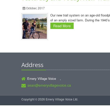
October, 2017
Our new trail system on an age-old flood
of an amply sized farm. During the 1940’s
Read More
Address
Emery Village Voice ,
sean@emeryvillagevoice.ca
Copyright © 2026 Emery Village Voice Ltd.