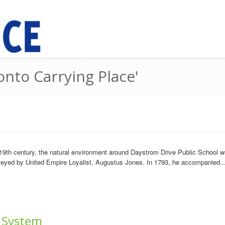
onto Carrying Place'
19th century, the natural environment around Daystrom Drive Public School wa
rveyed by United Empire Loyalist, Augustus Jones. In 1793, he accompanied..
 System