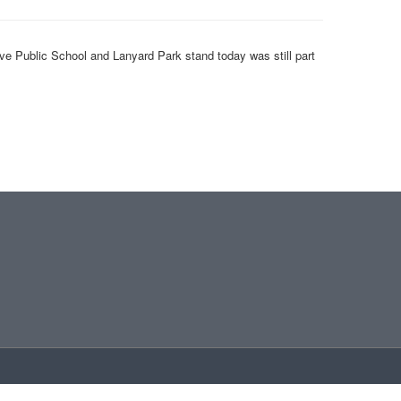
ve Public School and Lanyard Park stand today was still part