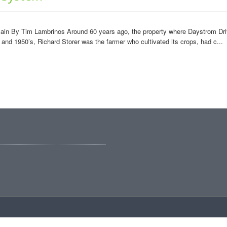
plain By Tim Lambrinos Around 60 years ago, the property where Daystrom Dri
 and 1950’s, Richard Storer was the farmer who cultivated its crops, had c...