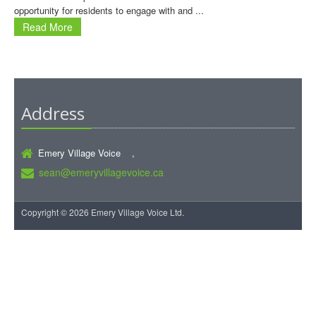
opportunity for residents to engage with and ...
Read More
Address
Emery Village Voice ,
sean@emeryvillagevoice.ca
Copyright © 2026 Emery Village Voice Ltd.