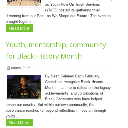
as Youth Now On Track Services
(YNOT) hosted its gathering titled
“Learning from our Past, as We Shape our Future.” The evening
brought togethe...
Read More
Youth, mentorship, community
for Black History Month
March, 2026
By Sean Delaney Each February,
Canadians recognize Black History
Month — a time to reflect on the legacy,
achievements, and contributions of
Black Canadians who have helped
shape our country. But within our own community, the
observance reaches far beyond reflection. It lives on through
youth ...
Read More