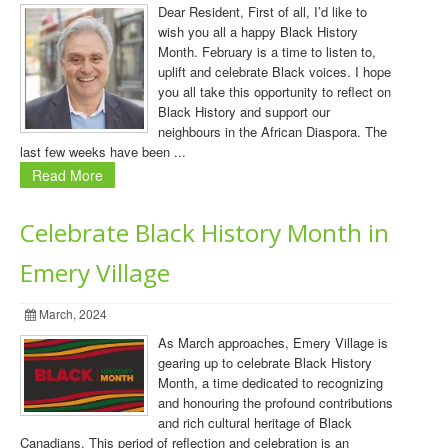
Dear Resident, First of all, I’d like to
wish you all a happy Black History
Month. February is a time to listen to,
uplift and celebrate Black voices. I hope
you all take this opportunity to reflect on
Black History and support our
neighbours in the African Diaspora. The
last few weeks have been ...
Read More
Celebrate Black History Month in
Emery Village
March, 2024
As March approaches, Emery Village is
gearing up to celebrate Black History
Month, a time dedicated to recognizing
and honouring the profound contributions
and rich cultural heritage of Black
Canadians. This period of reflection and celebration is an