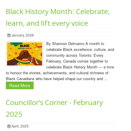
Black History Month: Celebrate,
learn, and lift every voice
January, 2026
By Shannon Delmarco A month to
celebrate Black excellence, culture, and
community across Toronto. Every
February, Canada comes together to
celebrate Black History Month — a time
to honour the stories, achievements, and cultural richness of
Black Canadians who have helped shape our country and ...
Read More
Councillor’s Corner - February
2025
April, 2025