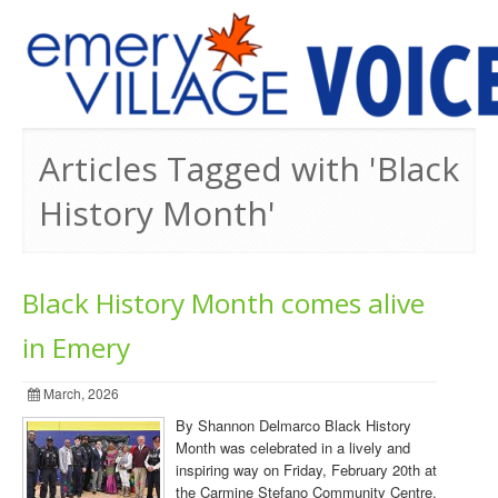
PREVIOUS ISSUES
Articles Tagged with 'Black
History Month'
Black History Month comes alive
in Emery
March, 2026
By Shannon Delmarco Black History
Month was celebrated in a lively and
inspiring way on Friday, February 20th at
the Carmine Stefano Community Centre,