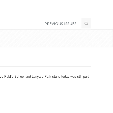
PREVIOUS ISSUES
ve Public School and Lanyard Park stand today was still part