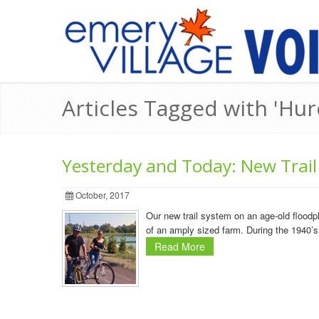
Articles Tagged with 'Hur
Yesterday and Today: New Trail
October, 2017
Our new trail system on an age-old flood
of an amply sized farm. During the 1940’s
Read More