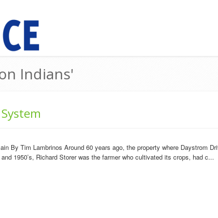
on Indians'
 System
plain By Tim Lambrinos Around 60 years ago, the property where Daystrom Dri
 and 1950’s, Richard Storer was the farmer who cultivated its crops, had c...