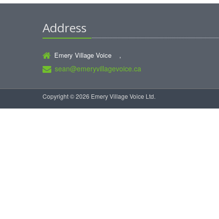
Address
Emery Village Voice ,
sean@emeryvillagevoice.ca
Copyright © 2026 Emery Village Voice Ltd.