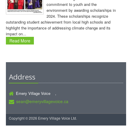
commitment to youth and the
environment by awarding scholarships in
2024. These scholarships recognize
outstanding student achievement from local high schools and
highlight the importance of addressing climate change and its
impact on...
Read More
Address
Emery Village Voice ,
sean@emeryvillagevoice.ca
Copyright © 2026 Emery Village Voice Ltd.