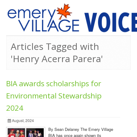
PREVIOUS ISSUES
Articles Tagged with
'Henry Acerra Parera'
BIA awards scholarships for
Environmental Stewardship
2024
August, 2024
By Sean Delaney The Emery Village
BIA has once again shown its