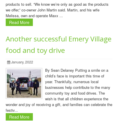
products to sell. “We know we’re only as good as the products
we offer,” co-owner John Martin said. Martin, and his wife
Melissa, own and operate Maxx ...
Read More
Another successful Emery Village
food and toy drive
January, 2022
By Sean Delaney Putting a smile on a
child’s face is important this time of
year. Thankfully, numerous local
businesses help contribute to the many
community toy and food drives. The
wish is that all children experience the
wonder and joy of receiving a gift, and families can celebrate the
festiv...
Read More