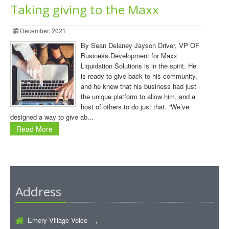
Taking giving to the Maxx
December, 2021
By Sean Delaney Jayson Driver, VP OF
Business Development for Maxx
Liquidation Solutions is in the spirit. He
is ready to give back to his community,
and he knew that his business had just
the unique platform to allow him, and a
host of others to do just that. “We’ve
designed a way to give ab...
Read More
Address
Emery Village Voice ,