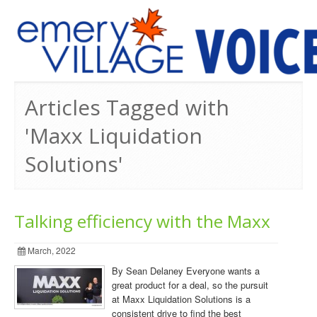
PREVIOUS ISSUES
Articles Tagged with
'Maxx Liquidation
Solutions'
Talking efficiency with the Maxx
March, 2022
By Sean Delaney Everyone wants a
great product for a deal, so the pursuit
at Maxx Liquidation Solutions is a
consistent drive to find the best