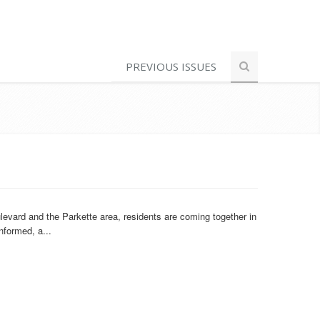
PREVIOUS ISSUES
evard and the Parkette area, residents are coming together in
nformed, a...