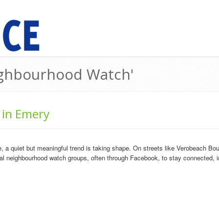
eighbourhood Watch'
 in Emery
a quiet but meaningful trend is taking shape. On streets like Verobeach Boul
al neighbourhood watch groups, often through Facebook, to stay connected, i