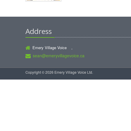
Address
Emery Village Voice ,
sean@emeryvillagevoice.ca
Copyright © 2026 Emery Village Voice Ltd.