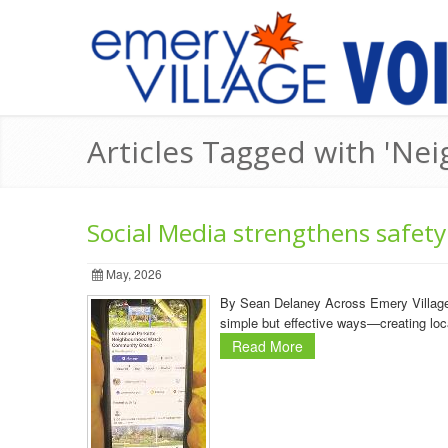
Articles Tagged with 'N
Social Media strengthens safety
May, 2026
By Sean Delaney Across Emery Village, 
simple but effective ways—creating loc
Read More