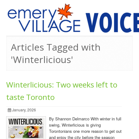
PREVIOUS ISSUES
Articles Tagged with
'Winterlicious'
Winterlicious: Two weeks left to
taste Toronto
January, 2026
By Shannon Delmarco With winter in full
swing, Winterlicious is giving
Torontonians one more reason to get out
and enjoy the city before the season