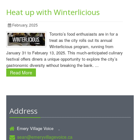
Heat up with Winterlicious
February, 2025
Toronto’s food enthusiasts are in for a
treat as the city rolls out its annual
Winterlicious program, running from
January 31 to February 13, 2025. This much-anticipated culinary
festival offers diners a unique opportunity to explore the city’s
gastronomic diversity without breaking the bank. ...
Read More
Address
Emery Village Voice ,
sean@emeryvillagevoice.ca