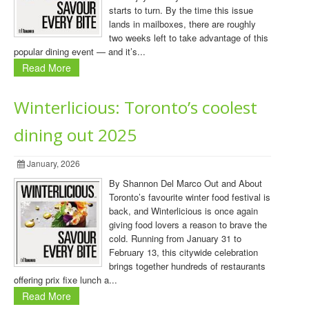
starts to turn. By the time this issue
lands in mailboxes, there are roughly
two weeks left to take advantage of this
popular dining event — and it’s...
Read More
Winterlicious: Toronto’s coolest
dining out 2025
January, 2026
By Shannon Del Marco Out and About
Toronto’s favourite winter food festival is
back, and Winterlicious is once again
giving food lovers a reason to brave the
cold. Running from January 31 to
February 13, this citywide celebration
brings together hundreds of restaurants
offering prix fixe lunch a...
Read More