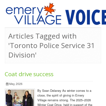
PREVIOUS ISSUES
Articles Tagged with
'Toronto Police Service 31
Division'
Coat drive success
May, 2026
By Sean Delaney As winter comes to a
close, the spirit of giving in Emery
Village remains strong. The 2025–2026
Winter Coat Drive, held in support of the