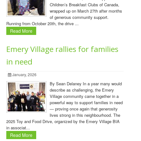
Children’s Breakfast Clubs of Canada,
wrapped up on March 27th after months
of generous community support.
Running from October 20th, the drive ...
Read More
Emery Village rallies for families
in need
January, 2026
By Sean Delaney In a year many would
describe as challenging, the Emery
Village community came together in a
powerful way to support families in need
— proving once again that generosity
lives strong in this neighbourhood. The
2025 Toy and Food Drive, organized by the Emery Village BIA
in associat...
Read More