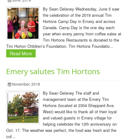
By Sean Delaney Wednesday, June 5 saw
the celebration of the 2019 annual Tim
Hortons Camp Day in Emery and across
Canada. Camp Day is the one day each
year when every penny from coffee sales at
Tim Hortons Restaurants is donated to the
Tim Horton Children’s Foundation. Tim Hortons Foundatio...
Read More
Emery salutes Tim Hortons
November, 2018
By Sean Delaney The staff and
management team at the Emery Tim
Hortons (located at 2304 Sheppard Ave.
West) would like to thank all of their loyal
and valued guests in Emery village for
helping celebrate the 12th anniversary on
Oct. 17. The weather was perfect, the food was fresh and the
cof...