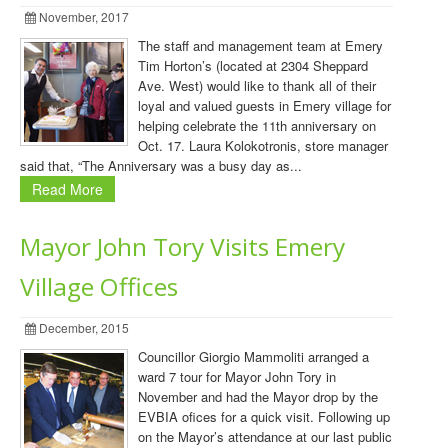
November, 2017
The staff and management team at Emery
Tim Horton’s (located at 2304 Sheppard
Ave. West) would like to thank all of their
loyal and valued guests in Emery village for
helping celebrate the 11th anniversary on
Oct. 17. Laura Kolokotronis, store manager
said that, “The Anniversary was a busy day as...
Read More
Mayor John Tory Visits Emery
Village Offices
December, 2015
Councillor Giorgio Mammoliti arranged a
ward 7 tour for Mayor John Tory in
November and had the Mayor drop by the
EVBIA ofices for a quick visit. Following up
on the Mayor’s attendance at our last public