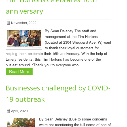
anniversary
November, 2022
By Sean Delaney The staff and
management at the Tim Hortons
(located at 2304 Sheppard Ave. W) want
to thank their loyal customers for
helping them celebrate their 16th anniversary. With the help of
Emery residents, this Tim Hortons has become one of the
busiest around. “Thank you to everyone who...
Read More
Businesses challenged by COVID-
19 outbreak
April, 2020
By Sean Delaney (Due to some concerns
we’re not mentioning the full name of one of