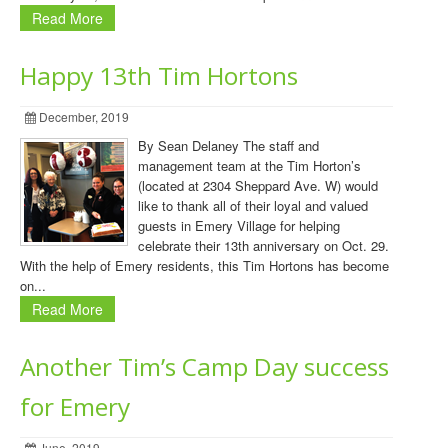
Read More
Happy 13th Tim Hortons
December, 2019
By Sean Delaney The staff and
management team at the Tim Horton’s
(located at 2304 Sheppard Ave. W) would
like to thank all of their loyal and valued
guests in Emery Village for helping
celebrate their 13th anniversary on Oct. 29.
With the help of Emery residents, this Tim Hortons has become
on...
Read More
Another Tim’s Camp Day success
for Emery
June, 2019