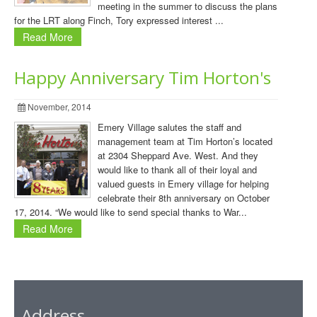
meeting in the summer to discuss the plans
for the LRT along Finch, Tory expressed interest ...
Read More
Happy Anniversary Tim Horton's
November, 2014
Emery Village salutes the staff and
management team at Tim Horton’s located
at 2304 Sheppard Ave. West. And they
would like to thank all of their loyal and
valued guests in Emery village for helping
celebrate their 8th anniversary on October
17, 2014. “We would like to send special thanks to War...
Read More
Address