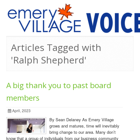
PREVIOUS ISSUES
Articles Tagged with
'Ralph Shepherd'
A big thank you to past board
members
April, 2023
By Sean Delaney As Emery Village
grows and matures, time will inevitably
bring change to our area. Many don’t
know that a group of individuals from our business community