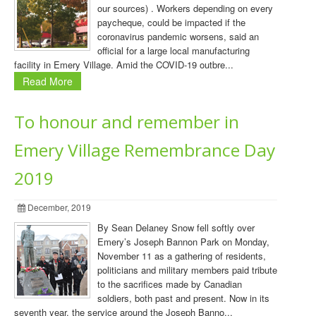
our sources) . Workers depending on every
paycheque, could be impacted if the
coronavirus pandemic worsens, said an
official for a large local manufacturing
facility in Emery Village. Amid the COVID-19 outbre...
Read More
To honour and remember in
Emery Village Remembrance Day
2019
December, 2019
By Sean Delaney Snow fell softly over
Emery’s Joseph Bannon Park on Monday,
November 11 as a gathering of residents,
politicians and military members paid tribute
to the sacrifices made by Canadian
soldiers, both past and present. Now in its
seventh year, the service around the Joseph Banno...