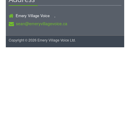
Emery Village Voice ,
sean@emeryvillagevoice.ca
Copyright © 2026 Emery Village Voice Ltd.