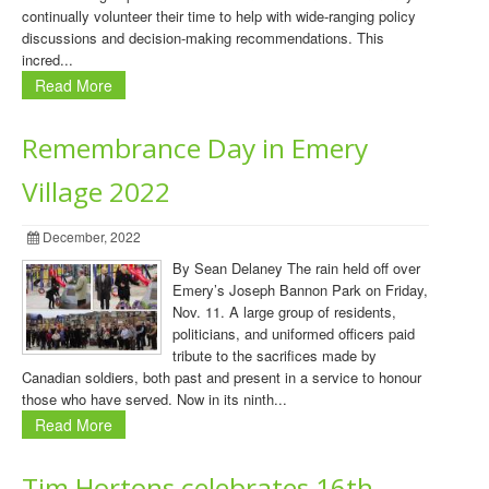
continually volunteer their time to help with wide-ranging policy
discussions and decision-making recommendations. This
incred...
Read More
Remembrance Day in Emery
Village 2022
December, 2022
By Sean Delaney The rain held off over
Emery’s Joseph Bannon Park on Friday,
Nov. 11. A large group of residents,
politicians, and uniformed officers paid
tribute to the sacrifices made by
Canadian soldiers, both past and present in a service to honour
those who have served. Now in its ninth...
Read More
Tim Hortons celebrates 16th