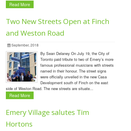
Read More
Two New Streets Open at Finch
and Weston Road
September, 2018
By Sean Delaney On July 19, the City of
Toronto paid tribute to two of Emery’s more
famous professional musicians with streets
named in their honour. The street signs
were officially unveiled in the new Casa
Development south of Finch on the east
side of Weston Road. The new streets are situate...
Read More
Emery Village salutes Tim
Hortons