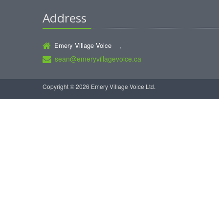
Address
Emery Village Voice ,
sean@emeryvillagevoice.ca
Copyright © 2026 Emery Village Voice Ltd.