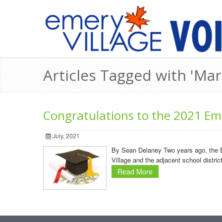
Articles Tagged with 'M
Congratulations to the 2021 Eme
July, 2021
By Sean Delaney Two years ago, the E
Village and the adjacent school distri
Read More