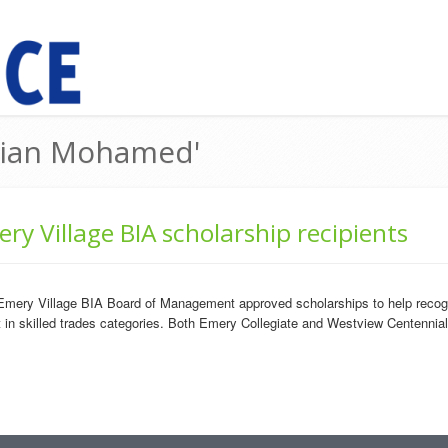
arian Mohamed'
ry Village BIA scholarship recipients
mery Village BIA Board of Management approved scholarships to help recogn
ct in skilled trades categories. Both Emery Collegiate and Westview Centennia