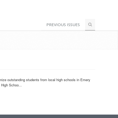
PREVIOUS ISSUES
ize outstanding students from local high schools in Emery
l High Schoo...