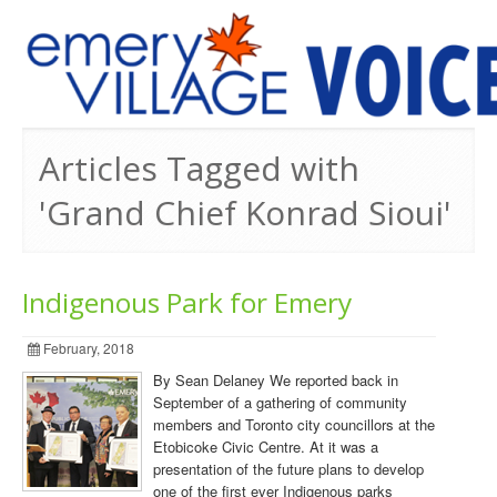
PREVIOUS ISSUES
Articles Tagged with
'Grand Chief Konrad Sioui'
Indigenous Park for Emery
February, 2018
By Sean Delaney We reported back in
September of a gathering of community
members and Toronto city councillors at the
Etobicoke Civic Centre. At it was a
presentation of the future plans to develop
one of the first ever Indigenous parks