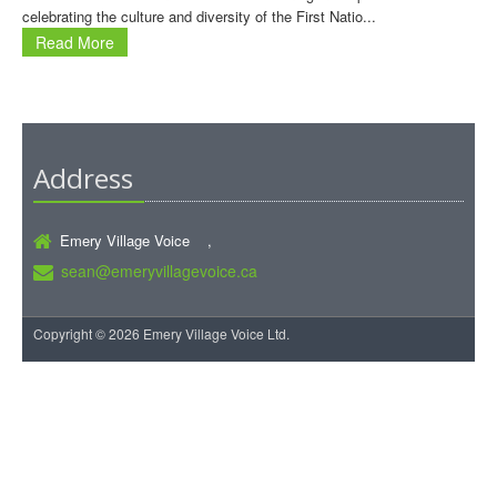
celebrating the culture and diversity of the First Natio...
Read More
Address
Emery Village Voice ,
sean@emeryvillagevoice.ca
Copyright © 2026 Emery Village Voice Ltd.