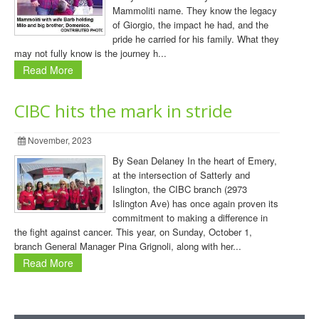
Mammoliti name. They know the legacy
of Giorgio, the impact he had, and the
pride he carried for his family. What they
may not fully know is the journey h...
Read More
CIBC hits the mark in stride
November, 2023
By Sean Delaney In the heart of Emery,
at the intersection of Satterly and
Islington, the CIBC branch (2973
Islington Ave) has once again proven its
commitment to making a difference in
the fight against cancer. This year, on Sunday, October 1,
branch General Manager Pina Grignoli, along with her...
Read More