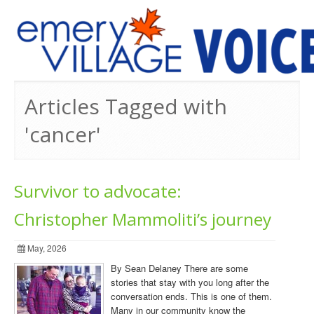
PREVIOUS ISSUES
Articles Tagged with
'cancer'
Survivor to advocate:
Christopher Mammoliti’s journey
May, 2026
By Sean Delaney There are some
stories that stay with you long after the
conversation ends. This is one of them.
Many in our community know the