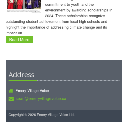
commitment to youth and the
environment by awarding scholarships in
2024. These scholarships recognize
outstanding student achievement from local high schools and
highlight the importance of addressing climate change and its
impact on...
Read More
Address
Emery Village Voice ,
sean@emeryvillagevoice.ca
Copyright © 2026 Emery Village Voice Ltd.