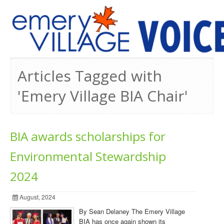
PREVIOUS ISSUES
Articles Tagged with
'Emery Village BIA Chair'
BIA awards scholarships for
Environmental Stewardship
2024
August, 2024
By Sean Delaney The Emery Village
BIA has once again shown its