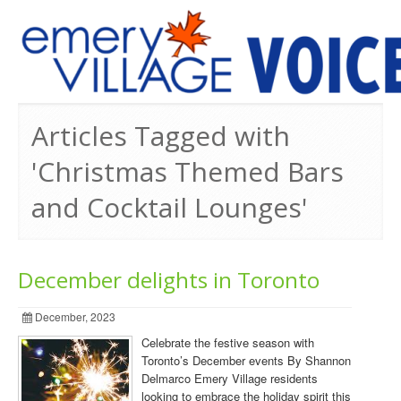
PREVIOUS ISSUES
Articles Tagged with
'Christmas Themed Bars
and Cocktail Lounges'
December delights in Toronto
December, 2023
Celebrate the festive season with
Toronto’s December events By Shannon
Delmarco Emery Village residents
looking to embrace the holiday spirit this