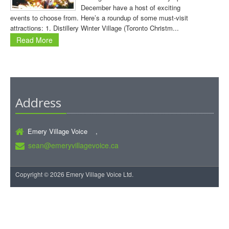
December have a host of exciting
events to choose from. Here’s a roundup of some must-visit
attractions: 1. Distillery Winter Village (Toronto Christm...
Read More
Address
Emery Village Voice ,
sean@emeryvillagevoice.ca
Copyright © 2026 Emery Village Voice Ltd.