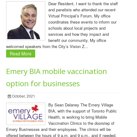
Dear Resident, I want to thank the staff
and panelists who attended our recent
Virtual Principal’s Forum. My office
coordinates these events to inform our
schools about local projects and
services and how they impact and
benefit our community. My office
welcomed speakers from the City’s Vision Z...
Read More
Emery BIA mobile vaccination
option for businesses
October, 2021
By Sean Delaney The Emery Village
BIA, with the support of Toronto Public
Health, is working to bring Mobile
Vaccination Clinics to the doorstep of
Emery Businesses and their employees. The clinics will be
offered between the hours of 9 a.m. and 9 p.m., and if needed,