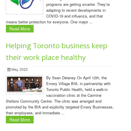
programs are getting smarter. They’re
adapting to recent developments in
COVID-19 and influenza, and that
means better protection for everyone. One major ...
Read More
Helping Toronto business keep
their work place healthy
May, 2022
By Sean Delaney On April 12th, the
Emery Village BIA, in partnership with
Toronto Public Health, held a walk-in
vaccination clinic at the Carmine
Stefano Community Centre. The clinic was arranged and
promoted by the BIA and explicitly targeted Emery Businesses,
their employees, and immediate ...
Read More