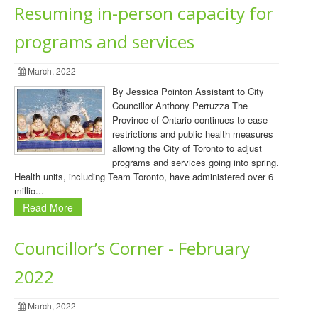
Resuming in-person capacity for
programs and services
March, 2022
By Jessica Pointon Assistant to City
Councillor Anthony Perruzza The
Province of Ontario continues to ease
restrictions and public health measures
allowing the City of Toronto to adjust
programs and services going into spring.
Health units, including Team Toronto, have administered over 6
millio...
Read More
Councillor’s Corner - February
2022
March, 2022