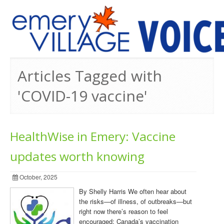
PREVIOUS ISSUES
Articles Tagged with
'COVID-19 vaccine'
HealthWise in Emery: Vaccine
updates worth knowing
October, 2025
By Shelly Harris We often hear about
the risks—of illness, of outbreaks—but
right now there’s reason to feel
encouraged: Canada’s vaccination