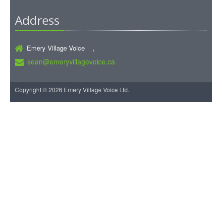
Address
Emery Village Voice ,
sean@emeryvillagevoice.ca
Copyright © 2026 Emery Village Voice Ltd.