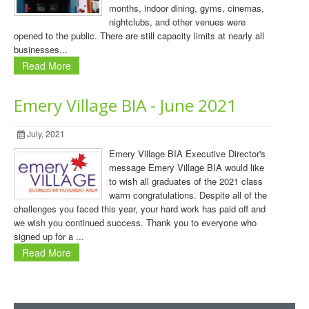
months, indoor dining, gyms, cinemas,
nightclubs, and other venues were
opened to the public. There are still capacity limits at nearly all
businesses...
Read More
Emery Village BIA - June 2021
July, 2021
Emery Village BIA Executive Director's
message Emery Village BIA would like
to wish all graduates of the 2021 class
warm congratulations. Despite all of the
challenges you faced this year, your hard work has paid off and
we wish you continued success. Thank you to everyone who
signed up for a ...
Read More