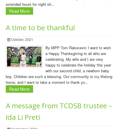
extended hours for night sh...
Read More
A time to be thankful
October, 2021
By MPP Tom Rakocevic I want to wish
a Happy Thanksgiving to all who are
celebrating. My wife and I are very
happy to celebrate the holiday this year
with our second child, a newborn baby
boy. Children are such a blessing. Our community is my lifelong
home, and I want to take a moment to thank yo...
Read More
A message from TCDSB trustee –
Ida Li Preti
September, 2021