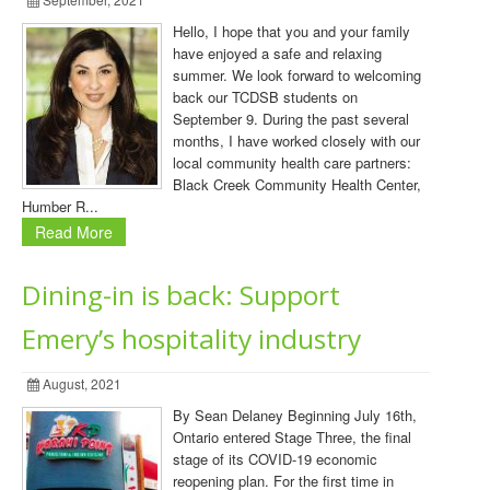
Hello, I hope that you and your family
have enjoyed a safe and relaxing
summer. We look forward to welcoming
back our TCDSB students on
September 9. During the past several
months, I have worked closely with our
local community health care partners:
Black Creek Community Health Center,
Humber R...
Read More
Dining-in is back: Support
Emery’s hospitality industry
August, 2021
By Sean Delaney Beginning July 16th,
Ontario entered Stage Three, the final
stage of its COVID-19 economic
reopening plan. For the first time in