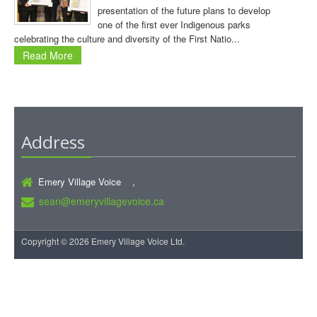
presentation of the future plans to develop
one of the first ever Indigenous parks
celebrating the culture and diversity of the First Natio...
Read More
Address
Emery Village Voice ,
sean@emeryvillagevoice.ca
Copyright © 2026 Emery Village Voice Ltd.