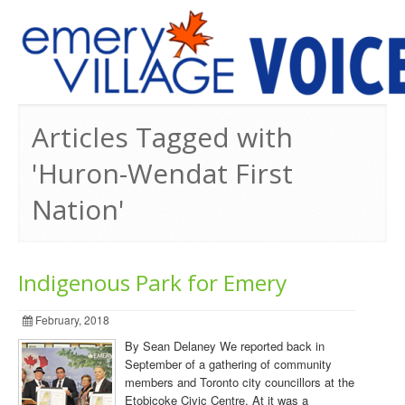
PREVIOUS ISSUES
Articles Tagged with
'Huron-Wendat First
Nation'
Indigenous Park for Emery
February, 2018
By Sean Delaney We reported back in
September of a gathering of community
members and Toronto city councillors at the
Etobicoke Civic Centre. At it was a