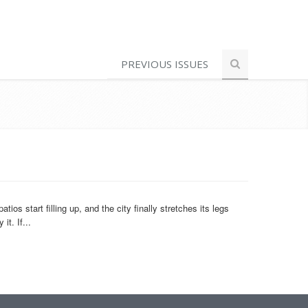
PREVIOUS ISSUES
 start filling up, and the city finally stretches its legs
t. If...