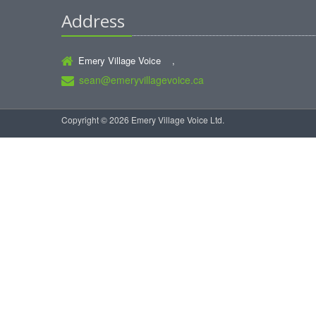
Address
Emery Village Voice ,
sean@emeryvillagevoice.ca
Copyright © 2026 Emery Village Voice Ltd.