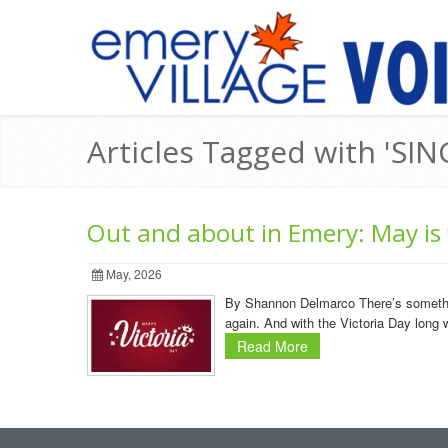
Articles Tagged with 'SING
Out and about in Emery: May is f
May, 2026
By Shannon Delmarco There’s something 
again. And with the Victoria Day long 
Read More