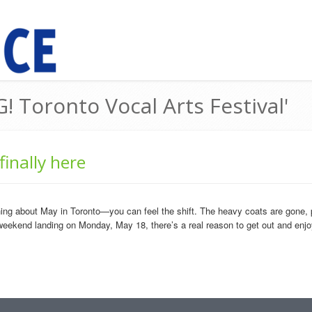
! Toronto Vocal Arts Festival'
inally here
about May in Toronto—you can feel the shift. The heavy coats are gone, patios
weekend landing on Monday, May 18, there’s a real reason to get out and enjoy i