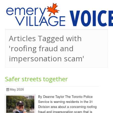
PREVIOUS ISSUES
Articles Tagged with
'roofing fraud and
impersonation scam'
Safer streets together
May, 2026
By Deanne Taylor The Toronto Police
Service is warning residents in the 31
Division area about a concerning roofing
fraud and impersonation scam that is