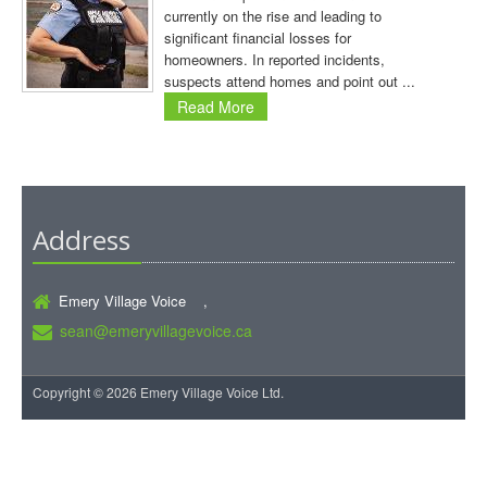
currently on the rise and leading to
significant financial losses for
homeowners. In reported incidents,
suspects attend homes and point out ...
Read More
Address
Emery Village Voice ,
sean@emeryvillagevoice.ca
Copyright © 2026 Emery Village Voice Ltd.