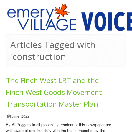
PREVIOUS ISSUES
Articles Tagged with
'construction'
The Finch West LRT and the
Finch West Goods Movement
Transportation Master Plan
June, 2022
By Al Ruggero In all probability, readers of this newspaper are
well aware of and live daily with the traffic impacted by the