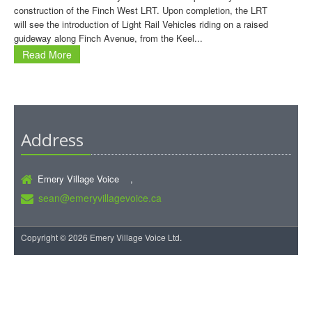
construction of the Finch West LRT. Upon completion, the LRT
will see the introduction of Light Rail Vehicles riding on a raised
guideway along Finch Avenue, from the Keel...
Read More
Address
Emery Village Voice ,
sean@emeryvillagevoice.ca
Copyright © 2026 Emery Village Voice Ltd.