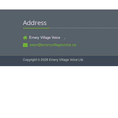
Address
Emery Village Voice ,
sean@emeryvillagevoice.ca
Copyright © 2026 Emery Village Voice Ltd.