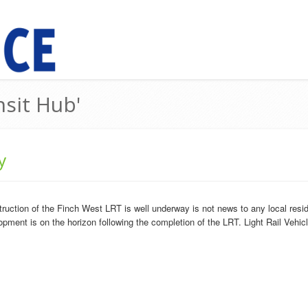
nsit Hub'
y
truction of the Finch West LRT is well underway is not news to any local r
opment is on the horizon following the completion of the LRT. Light Rail Vehicl