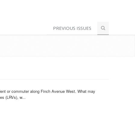
PREVIOUS ISSUES
esident or commuter along Finch Avenue West. What may
es (LRVs), w...