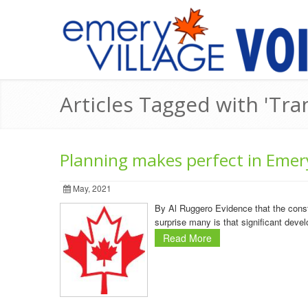
Articles Tagged with 'Tra
Planning makes perfect in Emer
May, 2021
By Al Ruggero Evidence that the cons
surprise many is that significant devel
Read More