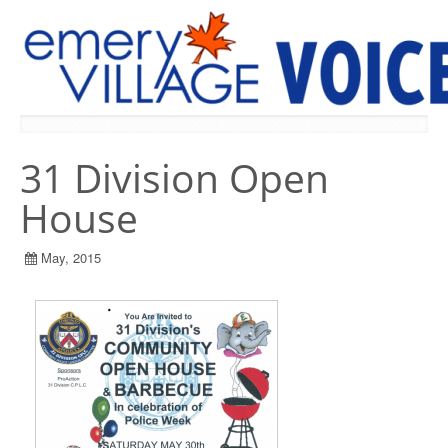
PREVIOUS ISSUES
31 Division Open
House
May, 2015