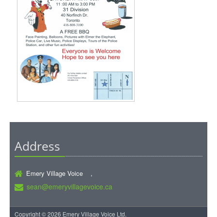
Address
Emery Village Voice ,
sean@emeryvillagevoice.ca
Copyright © 2026 Emery Village Voice Ltd.