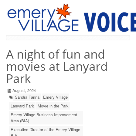
PREVIOUS ISSUES
A night of fun and
movies at Lanyard
Park
August, 2024
Sandra Farina
Emery Village
Lanyard Park
Movie in the Park
Emery Village Business Improvement
Area (BIA)
Executive Director of the Emery Village
BIA