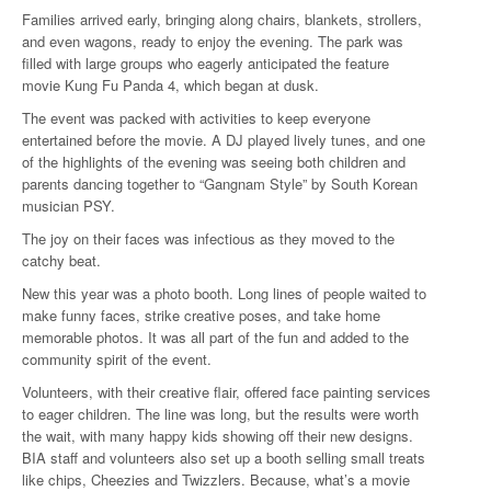
Families arrived early, bringing along chairs, blankets, strollers,
and even wagons, ready to enjoy the evening. The park was
filled with large groups who eagerly anticipated the feature
movie Kung Fu Panda 4, which began at dusk.
The event was packed with activities to keep everyone
entertained before the movie. A DJ played lively tunes, and one
of the highlights of the evening was seeing both children and
parents dancing together to “Gangnam Style” by South Korean
musician PSY.
The joy on their faces was infectious as they moved to the
catchy beat.
New this year was a photo booth. Long lines of people waited to
make funny faces, strike creative poses, and take home
memorable photos. It was all part of the fun and added to the
community spirit of the event.
Volunteers, with their creative flair, offered face painting services
to eager children. The line was long, but the results were worth
the wait, with many happy kids showing off their new designs.
BIA staff and volunteers also set up a booth selling small treats
like chips, Cheezies and Twizzlers. Because, what’s a movie