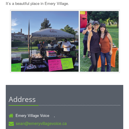
It’s a beautiful place in Emery Village.
Address
Emery Village Voice ,
sean@emeryvillagevoice.ca