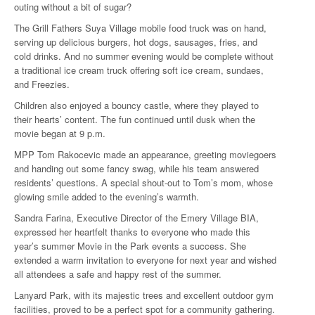
outing without a bit of sugar?
The Grill Fathers Suya Village mobile food truck was on hand,
serving up delicious burgers, hot dogs, sausages, fries, and
cold drinks. And no summer evening would be complete without
a traditional ice cream truck offering soft ice cream, sundaes,
and Freezies.
Children also enjoyed a bouncy castle, where they played to
their hearts’ content. The fun continued until dusk when the
movie began at 9 p.m.
MPP Tom Rakocevic made an appearance, greeting moviegoers
and handing out some fancy swag, while his team answered
residents’ questions. A special shout-out to Tom’s mom, whose
glowing smile added to the evening’s warmth.
Sandra Farina, Executive Director of the Emery Village BIA,
expressed her heartfelt thanks to everyone who made this
year’s summer Movie in the Park events a success. She
extended a warm invitation to everyone for next year and wished
all attendees a safe and happy rest of the summer.
Lanyard Park, with its majestic trees and excellent outdoor gym
facilities, proved to be a perfect spot for a community gathering.