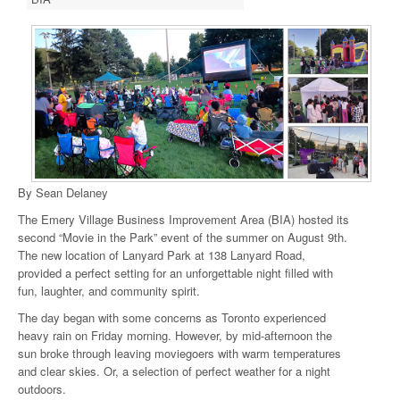
By Sean Delaney
The Emery Village Business Improvement Area (BIA) hosted its
second “Movie in the Park” event of the summer on August 9th.
The new location of Lanyard Park at 138 Lanyard Road,
provided a perfect setting for an unforgettable night filled with
fun, laughter, and community spirit.
The day began with some concerns as Toronto experienced
heavy rain on Friday morning. However, by mid-afternoon the
sun broke through leaving moviegoers with warm temperatures
and clear skies. Or, a selection of perfect weather for a night
outdoors.