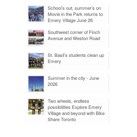
School’s out, summer’s on
Movie in the Park returns to
Emery Village June 26
Southwest corner of Finch
Avenue and Weston Road
St. Basil’s students clean up
Emery
Summer in the city - June
2026
Two wheels, endless
possibilities Explore Emery
Village and beyond with Bike
Share Toronto