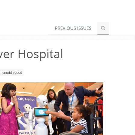
PREVIOUS ISSUES
ver Hospital
manoid robot