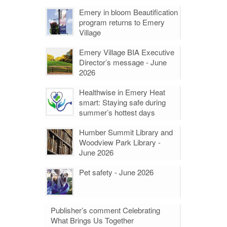
Emery in bloom Beautification
program returns to Emery
Village
Emery Village BIA Executive
Director’s message - June
2026
Healthwise in Emery Heat
smart: Staying safe during
summer’s hottest days
Humber Summit Library and
Woodview Park Library -
June 2026
Pet safety - June 2026
Publisher’s comment Celebrating
What Brings Us Together