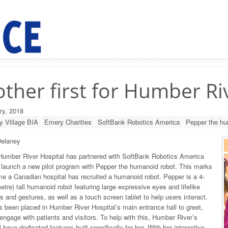
ther first for Humber Ri
ry, 2018
 Village BIA
Emery Charities
SoftBank Robotics America
Pepper the hu
elaney
Humber River Hospital has partnered with SoftBank Robotics America
launch a new pilot program with Pepper the humanoid robot. This marks
time a Canadian hospital has recruited a humanoid robot. Pepper is a 4-
metre) tall humanoid robot featuring large expressive eyes and lifelike
and gestures, as well as a touch screen tablet to help users interact.
 been placed in Humber River Hospital’s main entrance hall to greet,
engage with patients and visitors. To help with this, Humber River’s
 have dedicated features built specifically for her. With her interactive