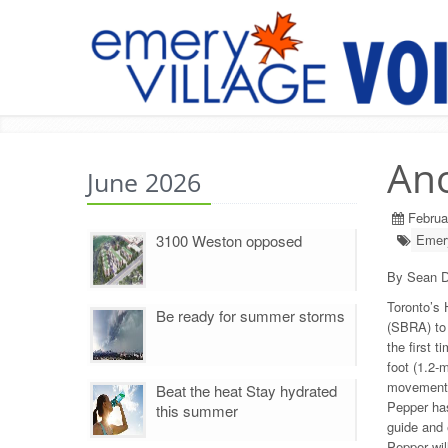
Ano
June 2026
Februa
3100 Weston opposed
Emery
By Sean D
Toronto’s 
Be ready for summer storms
(SBRA) to 
the first 
foot (1.2-
movements 
Beat the heat Stay hydrated
Pepper has
this summer
guide and 
Pepper will