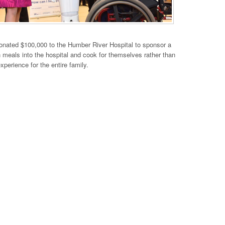
onated $100,000 to the Humber River Hospital to sponsor a
own meals into the hospital and cook for themselves rather than
erience for the entire family.