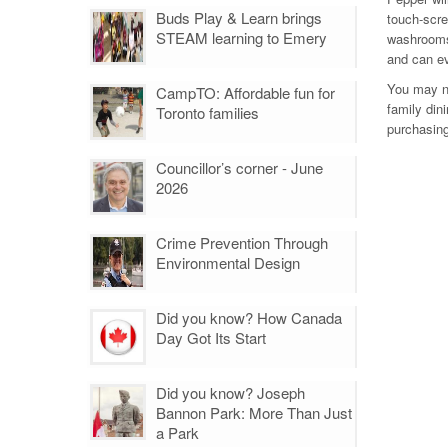
Buds Play & Learn brings
touch-scree
STEAM learning to Emery
washrooms
and can ev
You may no
CampTO: Affordable fun for
family din
Toronto families
purchasing
Councillor’s corner - June
2026
Crime Prevention Through
Environmental Design
Did you know? How Canada
Day Got Its Start
Did you know? Joseph
Bannon Park: More Than Just
a Park