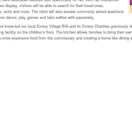
n display, visitors will be able to search for their loved ones,
, exits and more. The robot will also answer commonly asked questions
en dance, play games and take selfies with passersby.
t know but our local Emery Village BIA and its Emery Charities graciously d
ing facility on the children’s floor. The kitchen allows families to bring their 
 more expensive food from the commissary and creating a home like dining exp