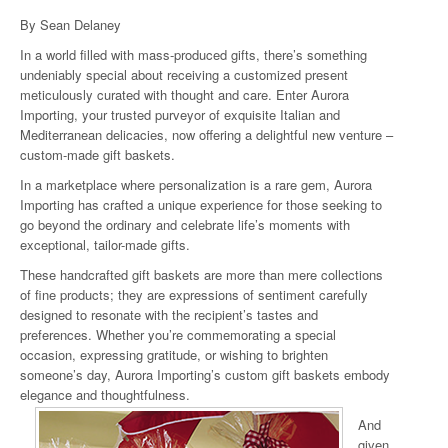
By Sean Delaney
In a world filled with mass-produced gifts, there’s something
undeniably special about receiving a customized present
meticulously curated with thought and care. Enter Aurora
Importing, your trusted purveyor of exquisite Italian and
Mediterranean delicacies, now offering a delightful new venture –
custom-made gift baskets.
In a marketplace where personalization is a rare gem, Aurora
Importing has crafted a unique experience for those seeking to
go beyond the ordinary and celebrate life’s moments with
exceptional, tailor-made gifts.
These handcrafted gift baskets are more than mere collections
of fine products; they are expressions of sentiment carefully
designed to resonate with the recipient’s tastes and
preferences. Whether you’re commemorating a special
occasion, expressing gratitude, or wishing to brighten
someone’s day, Aurora Importing’s custom gift baskets embody
elegance and thoughtfulness.
And
given