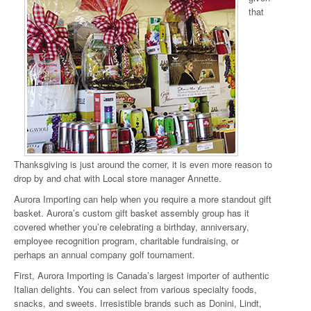
that
Thanksgiving is just around the corner, it is even more reason to
drop by and chat with Local store manager Annette.
Aurora Importing can help when you require a more standout gift
basket. Aurora’s custom gift basket assembly group has it
covered whether you’re celebrating a birthday, anniversary,
employee recognition program, charitable fundraising, or
perhaps an annual company golf tournament.
First, Aurora Importing is Canada’s largest importer of authentic
Italian delights. You can select from various specialty foods,
snacks, and sweets. Irresistible brands such as Donini, Lindt,