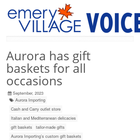
PREVIOUS ISSUES
Aurora has gift
baskets for all
occasions
September, 2023
Aurora Importing
Cash and Carry outlet store
Italian and Mediterranean delicacies
gift baskets
tailor-made gifts
Aurora Importing’s custom gift baskets