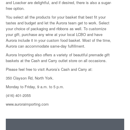
and Loacker are delightful, and if desired, there is also a sugar-
free option.
You select all the products for your basket that best fit your
tastes and budget and let the Aurora team get to work. Select
your choice of packaging and ribbons as well. To customize
your gift, purchase any wine at your local LCBO and have
Aurora include it in your custom food basket. Most of the time,
Aurora can accommodate same-day fulfillment.
Aurora Importing also offers a variety of beautiful premade gift
baskets at the Cash and Carry outlet store on all occasions.
Please feel free to visit Aurora’s Cash and Carry at:
350 Clayson Rd, North York.
Monday to Friday, 9 a.m. to 5 p.m.
(416) 401-2055
www.auroraimporting.com