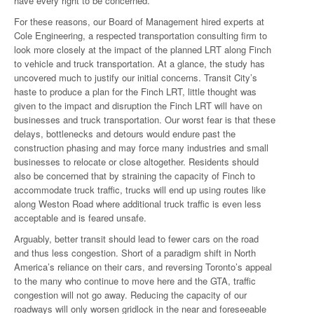
have every right to be concerned.
For these reasons, our Board of Management hired experts at
Cole Engineering, a respected transportation consulting firm to
look more closely at the impact of the planned LRT along Finch
to vehicle and truck transportation. At a glance, the study has
uncovered much to justify our initial concerns. Transit City’s
haste to produce a plan for the Finch LRT, little thought was
given to the impact and disruption the Finch LRT will have on
businesses and truck transportation. Our worst fear is that these
delays, bottlenecks and detours would endure past the
construction phasing and may force many industries and small
businesses to relocate or close altogether. Residents should
also be concerned that by straining the capacity of Finch to
accommodate truck traffic, trucks will end up using routes like
along Weston Road where additional truck traffic is even less
acceptable and is feared unsafe.
Arguably, better transit should lead to fewer cars on the road
and thus less congestion. Short of a paradigm shift in North
America’s reliance on their cars, and reversing Toronto’s appeal
to the many who continue to move here and the GTA, traffic
congestion will not go away. Reducing the capacity of our
roadways will only worsen gridlock in the near and foreseeable