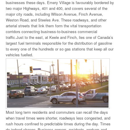
businesses these days. Emery Village is favourably bordered by
two major Highways, 401 and 400, and covers several of the
major city roads, including Wilson Avenue, Finch Avenue,
Weston Road, and Steeles Ave. These roadways, and other
arterial streets that link them form the vital transportation
corridors connecting business-to-business commercial
traffic.Just to the east, at Keele and Finch, lies one of Canada’s
largest fuel terminals responsible for the distribution of gasoline
to every one of the hundreds or so gas stations that keep all our
vehicles fuelled.
Most long term residents and commuters can recall the days
when travel times were shorter, roadways less congested, and
rush hours confined to predictable times during the day. Times
do indeed change. Business owners, residents, workers and