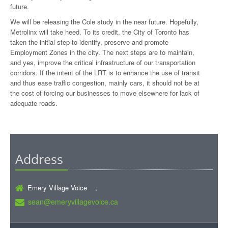
future.
We will be releasing the Cole study in the near future. Hopefully,
Metrolinx will take heed. To its credit, the City of Toronto has
taken the initial step to identify, preserve and promote
Employment Zones in the city. The next steps are to maintain,
and yes, improve the critical infrastructure of our transportation
corridors. If the intent of the LRT is to enhance the use of transit
and thus ease traffic congestion, mainly cars, it should not be at
the cost of forcing our businesses to move elsewhere for lack of
adequate roads.
Address
Emery Village Voice ,
sean@emeryvillagevoice.ca