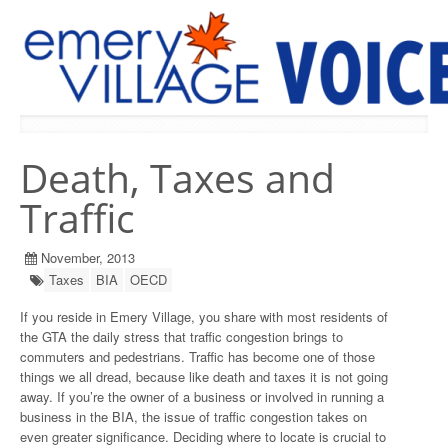
PREVIOUS ISSUES
Death, Taxes and
Traffic
November, 2013
Taxes
BIA
OECD
If you reside in Emery Village, you share with most residents of
the GTA the daily stress that traffic congestion brings to
commuters and pedestrians. Traffic has become one of those
things we all dread, because like death and taxes it is not going
away. If you’re the owner of a business or involved in running a
business in the BIA, the issue of traffic congestion takes on
even greater significance. Deciding where to locate is crucial to