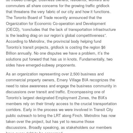
commuters all share concerns for the growing traffic gridlock
that threatens the very fabric of our city and how it functions.
The Toronto Board of Trade recently announced that the
Organization for Economic Co-operation and Development
(OECD), “concludes that the lack of transportation infrastructure
is the leading drag on our region’s global competitiveness”.
According to Metrolinx, the provincial body helping fund
Toronto’s transit projects, gridlock is costing the region $6
Billion annually. No one disputes we have a problem, it’s the
solutions put forward that has us in knots. Fundamentally, two
sides have emerged-subway proponents.
As an organization representing over 2,500 business and
commercial property owners, Emery Village BIA recognizes the
need to raise awareness and engage the business community in
discussions over transit and traffic. Encompassing one of
Toronto’s largest designated Employment Zones, the BIA’s
members rely on their timely access to the crucial transportation
corridors. Early in the process we were involved in Transit City
public outreach to bring the LRT along Finch. Metrolinx has now
taken over the project, but has yet to resume those
discussions. Broadly speaking, as stakeholders our members