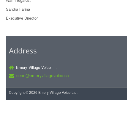
Warm regards,
Sandra Farina
Executive Director
Address
Emery Village Voice ,
sean@emeryvillagevoice.ca
Copyright © 2026 Emery Village Voice Ltd.