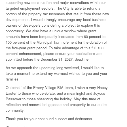
supporting new construction and major renovations within our
targeted employment sectors. The City is able to refund a
portion of the property tax increases that result from these new
developments. I would strongly encourage any local business
owners or developers considering a project to explore this
opportunity. We also have a unique window where grant
amounts have been temporarily increased from 60 percent to
100 percent of the Municipal Tax Increment for the duration of
the five-year grant period. To take advantage of this full 100
percent enhancement, please ensure your applications are
submitted before the December 31, 2027, deadline.
As we approach the upcoming long weekend, I would like to
take a moment to extend my warmest wishes to you and your
families.
On behalf of the Emery Village BIA team, I wish a very Happy
Easter to those who celebrate, and a meaningful and Joyous
Passover to those observing the holiday. May this time of
reflection and renewal bring peace and prosperity to our entire
community.
Thank you for your continued support and dedication.