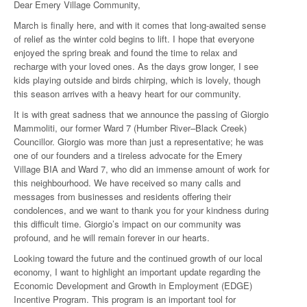
Dear Emery Village Community,
March is finally here, and with it comes that long-awaited sense
of relief as the winter cold begins to lift. I hope that everyone
enjoyed the spring break and found the time to relax and
recharge with your loved ones. As the days grow longer, I see
kids playing outside and birds chirping, which is lovely, though
this season arrives with a heavy heart for our community.
It is with great sadness that we announce the passing of Giorgio
Mammoliti, our former Ward 7 (Humber River–Black Creek)
Councillor. Giorgio was more than just a representative; he was
one of our founders and a tireless advocate for the Emery
Village BIA and Ward 7, who did an immense amount of work for
this neighbourhood. We have received so many calls and
messages from businesses and residents offering their
condolences, and we want to thank you for your kindness during
this difficult time. Giorgio’s impact on our community was
profound, and he will remain forever in our hearts.
Looking toward the future and the continued growth of our local
economy, I want to highlight an important update regarding the
Economic Development and Growth in Employment (EDGE)
Incentive Program. This program is an important tool for