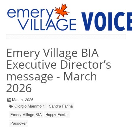
PREVIOUS ISSUES
Emery Village BIA
Executive Director’s
message - March
2026
March, 2026
Giorgio Mammoliti
Sandra Farina
Emery Village BIA
Happy Easter
Passover