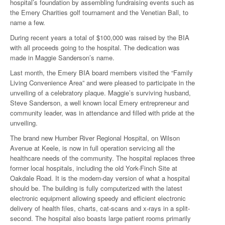
hospital’s foundation by assembling fundraising events such as
the Emery Charities golf tournament and the Venetian Ball, to
name a few.
During recent years a total of $100,000 was raised by the BIA
with all proceeds going to the hospital. The dedication was
made in Maggie Sanderson’s name.
Last month, the Emery BIA board members visited the “Family
Living Convenience Area” and were pleased to participate in the
unveiling of a celebratory plaque. Maggie’s surviving husband,
Steve Sanderson, a well known local Emery entrepreneur and
community leader, was in attendance and filled with pride at the
unveiling.
The brand new Humber River Regional Hospital, on Wilson
Avenue at Keele, is now in full operation servicing all the
healthcare needs of the community. The hospital replaces three
former local hospitals, including the old York-Finch Site at
Oakdale Road. It is the modern-day version of what a hospital
should be. The building is fully computerized with the latest
electronic equipment allowing speedy and efficient electronic
delivery of health files, charts, cat-scans and x-rays in a split-
second. The hospital also boasts large patient rooms primarily