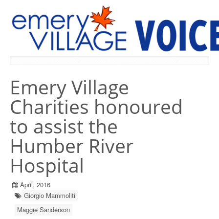
PREVIOUS ISSUES
Emery Village
Charities honoured
to assist the
Humber River
Hospital
April, 2016
Giorgio Mammoliti
Maggie Sanderson