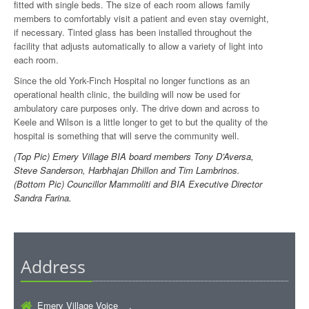
fitted with single beds. The size of each room allows family
members to comfortably visit a patient and even stay overnight,
if necessary. Tinted glass has been installed throughout the
facility that adjusts automatically to allow a variety of light into
each room.
Since the old York-Finch Hospital no longer functions as an
operational health clinic, the building will now be used for
ambulatory care purposes only. The drive down and across to
Keele and Wilson is a little longer to get to but the quality of the
hospital is something that will serve the community well.
(Top Pic) Emery Village BIA board members Tony D’Aversa,
Steve Sanderson, Harbhajan Dhillon and Tim Lambrinos.
(Bottom Pic) Councillor Mammoliti and BIA Executive Director
Sandra Farina.
Address
Emery Village Voice ,