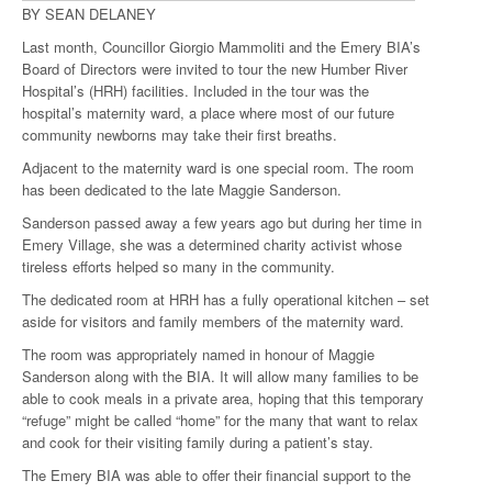
BY SEAN DELANEY
Last month, Councillor Giorgio Mammoliti and the Emery BIA’s
Board of Directors were invited to tour the new Humber River
Hospital’s (HRH) facilities. Included in the tour was the
hospital’s maternity ward, a place where most of our future
community newborns may take their first breaths.
Adjacent to the maternity ward is one special room. The room
has been dedicated to the late Maggie Sanderson.
Sanderson passed away a few years ago but during her time in
Emery Village, she was a determined charity activist whose
tireless efforts helped so many in the community.
The dedicated room at HRH has a fully operational kitchen ­– set
aside for visitors and family members of the maternity ward.
The room was appropriately named in honour of Maggie
Sanderson along with the BIA. It will allow many families to be
able to cook meals in a private area, hoping that this temporary
“refuge” might be called “home” for the many that want to relax
and cook for their visiting family during a patient’s stay.
The Emery BIA was able to offer their financial support to the