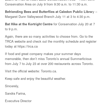
Conservation Area on July 9 from 9:30 a.m. to 11:30 a.m.
Befriending Bees and Butterflies at Caledon Public Libra
ry –
Margaret Dunn Valleywood Branch July 11 at 3 to 4:30 p.m.
Bat Hike at the Kortright Centre
for Conservation July 20 at 7
to 9 p.m.
Again, there are so many activities to choose from. Go to the
TRCA website and check out the monthly schedule and register
today at https://trca.ca
If food and great company makes your summer days
memorable, then don’t miss Toronto’s annual Summerlicious
from July 7 to July 23 at over 200 restaurants across Toronto.
Visit the official website: Toronto.ca.
Keep safe and enjoy the beautiful weather.
Sincerely,
Sandra Farina,
Executive Director