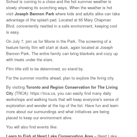
School is coming to a close and the hot summer weather is
slowly showing its scorching ways. When the weather is hot
visit
Joseph Bannon Park
where kids and adults alike can take
advantage of the splash pad. Located at 65 Mary Chapman
Blvd. conveniently nestled in a safe environment, keeping cool
is easy.
On July 7, join us for Movie in the Park. The screening of a
feature family film will start at dusk, again located at Joseph
Bannon Park. The entire family can bring blankets and cozy up
with treats under the stars.
Film title still to be determined, so stand by.
For the summer months ahead, plan to explore the living city.
By visiting
Toronto and Region Conservation for The Living
Cit
y (TRCA): https://trca.ca, you can easily find many daily
workshops and walking tours that will keep everyone’s sense of
exploration and wonder at the top of the list. Have fun and learn
more about our surroundings and what initiatives are being
placed to keep our environment alive.
You will also find events like:
Learn to Fish at Heart Lake Conservation Area
– Heart Lake