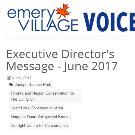
PREVIOUS ISSUES
Executive Director's
Message - June 2017
June, 2017
Joseph Bannon Park
Toronto and Region Conservation for
The Living Cit
Heart Lake Conservation Area
Margaret Dunn Valleywood Branch
Kortright Centre for Conservation