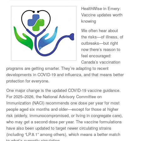
HealthWise in Emery:
Vaccine updates worth
knowing
We often hear about
the risks—of illness, of
outbreaks—but right
now there’s reason to
feel encouraged:
Canada’s vaccination
programs are getting smarter. They’re adapting to recent
developments in COVID-19 and influenza, and that means better
protection for everyone.
One major change is the updated COVID-19 vaccine guidance.
For 2025–2026, the National Advisory Committee on
Immunization (NACI) recommends one dose per year for most
people aged six months and older—except for those at higher
risk (elderly, immunocompromised, or living in congregate care),
who may get a second dose per year. The vaccine formulations
have also been updated to target newer circulating strains
(including “LP.8.1” among others), which means a better match
to what’s currently circulating.