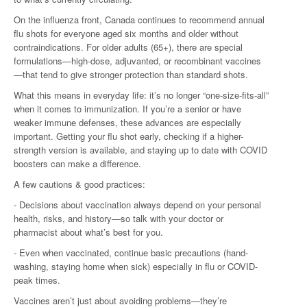
On the influenza front, Canada continues to recommend annual
flu shots for everyone aged six months and older without
contraindications. For older adults (65+), there are special
formulations—high-dose, adjuvanted, or recombinant vaccines
—that tend to give stronger protection than standard shots.
What this means in everyday life: it’s no longer “one-size-fits-all”
when it comes to immunization. If you’re a senior or have
weaker immune defenses, these advances are especially
important. Getting your flu shot early, checking if a higher-
strength version is available, and staying up to date with COVID
boosters can make a difference.
A few cautions & good practices:
- Decisions about vaccination always depend on your personal
health, risks, and history—so talk with your doctor or
pharmacist about what’s best for you.
- Even when vaccinated, continue basic precautions (hand-
washing, staying home when sick) especially in flu or COVID-
peak times.
Vaccines aren’t just about avoiding problems—they’re