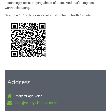
increasingly about staying ahead of them. And that’s progress
worth celebrating.
Scan the QR code for more information from Health Canada.
Address
Emery Village Voice ,
sean@emeryvillagevoice.ca