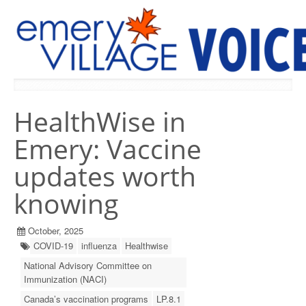
PREVIOUS ISSUES
HealthWise in
Emery: Vaccine
updates worth
knowing
October, 2025
COVID-19
influenza
Healthwise
National Advisory Committee on
Immunization (NACI)
Canada’s vaccination programs
LP.8.1