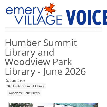
PREVIOUS ISSUES
Humber Summit
Library and
Woodview Park
Library - June 2026
June, 2026
Humber Summit Library
Woodview Park Library