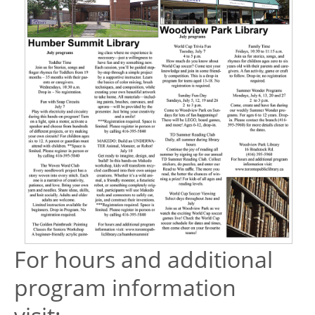
For hours and additional
program information