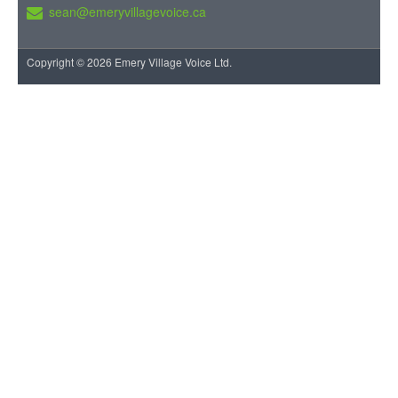
sean@emeryvillagevoice.ca
Copyright © 2026 Emery Village Voice Ltd.