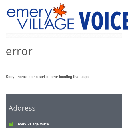
PREVIOUS ISSUES
error
Sorry, there's some sort of error locating that page.
Address
Emery Village Voice ,