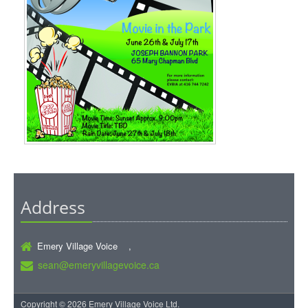
Address
Emery Village Voice ,
sean@emeryvillagevoice.ca
Copyright © 2026 Emery Village Voice Ltd.