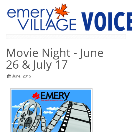
PREVIOUS ISSUES
Movie Night - June
26 & July 17
June, 2015