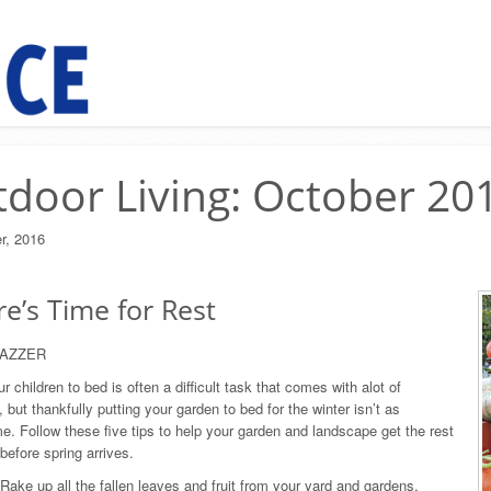
door Living: October 20
r, 2016
e’s Time for Rest
LAZZER
r children to bed is often a difficult task that comes with alot of
 but thankfully putting your garden to bed for the winter isn’t as
e. Follow these five tips to help your garden and landscape get the rest
before spring arrives.
Rake up all the fallen leaves and fruit from your yard and gardens.