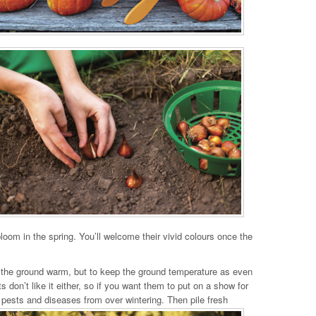
loom in the spring. You’ll welcome their vivid colours once the
ep the ground warm, but to keep the ground temperature as even
on’t like it either, so if you want them to put on a show for
nt pests and diseases from over wintering. Then pile fresh