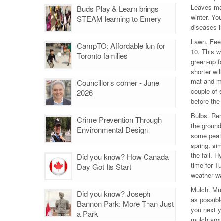
Leaves mak
Buds Play & Learn brings
winter. Yo
STEAM learning to Emery
diseases i
Lawn. Feed
CampTO: Affordable fun for
10. This wi
Toronto families
green-up fa
shorter wil
mat and ma
Councillor’s corner - June
couple of s
2026
before the 
Bulbs. Rem
Crime Prevention Through
the ground
Environmental Design
some peat
spring, si
the fall. H
Did you know? How Canada
time for T
Day Got Its Start
weather w
Mulch. Mul
Did you know? Joseph
as possibl
Bannon Park: More Than Just
you next y
a Park
mulch arou