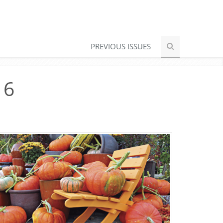
PREVIOUS ISSUES
16