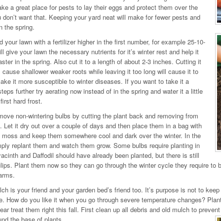
e a great place for pests to lay their eggs and protect them over the
u don’t want that. Keeping your yard neat will make for fewer pests and
n the spring.
 your lawn with a fertilizer higher in the first number, for example 25-10-
ll give your lawn the necessary nutrients for it’s winter rest and help it
ster in the spring. Also cut it to a length of about 2-3 inches. Cutting it
l cause shallower weaker roots while leaving it too long will cause it to
ke it more susceptible to winter diseases. If you want to take it a
teps further try aerating now instead of in the spring and water it a little
first hard frost.
ove non-wintering bulbs by cutting the plant back and removing from
. Let it dry out over a couple of days and then place them in a bag with
 moss and keep them somewhere cool and dark over the winter. In the
mply replant them and watch them grow. Some bulbs require planting in
yacinth and Daffodil should have already been planted, but there is still
ulips. Plant them now so they can go through the winter cycle they require to b
arms.
ch is your friend and your garden bed’s friend too. It’s purpose is not to ke
e. How do you like it when you go through severe temperature changes? Plants d
ear treat them right this fall. First clean up all debris and old mulch to preve
nd the base of plants.