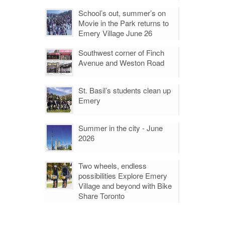
School’s out, summer’s on
Movie in the Park returns to
Emery Village June 26
Southwest corner of Finch
Avenue and Weston Road
St. Basil’s students clean up
Emery
Summer in the city - June
2026
Two wheels, endless
possibilities Explore Emery
Village and beyond with Bike
Share Toronto