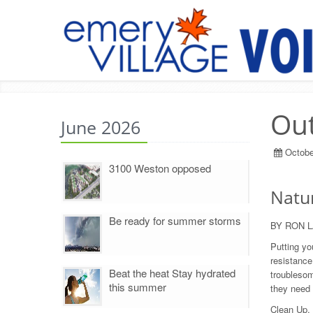
Out
June 2026
Octobe
3100 Weston opposed
Natur
Be ready for summer storms
BY RON 
Putting you
resistance,
Beat the heat Stay hydrated
troublesom
this summer
they need 
Clean Up. 