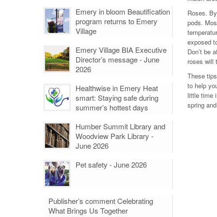
Emery in bloom Beautification
Roses. By
program returns to Emery
pods. Most
Village
temperatur
exposed to
Emery Village BIA Executive
Don’t be a
Director’s message - June
roses will 
2026
These tips
to help yo
Healthwise in Emery Heat
little time
smart: Staying safe during
spring and
summer’s hottest days
Humber Summit Library and
Woodview Park Library -
June 2026
Pet safety - June 2026
Publisher’s comment Celebrating
What Brings Us Together