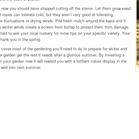
 now you should have stopped cutting off the stems. Let them grow seed
 roses can tolerate cold, but they aren’t very good at tolerating
e fluctuations or drying winds. Pile fresh mulch around the base and if
 winter winds create a screen from burlap to protect them from damage.
fraid to ask your local nursery for more tips on your specific variety. Your
thank you in the spring.
 cover most of the gardening you’ll need to do to prepare for winter and
ur garden get the rest it needs after a glorious summer. By investing a
 in your garden now it will reward you with a brilliant colour display in the
 well into next summer.