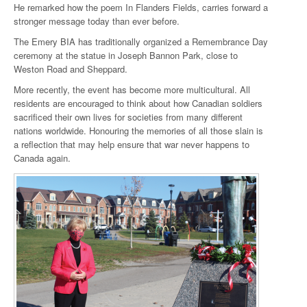
He remarked how the poem In Flanders Fields, carries forward a
stronger message today than ever before.
The Emery BIA has traditionally organized a Remembrance Day
ceremony at the statue in Joseph Bannon Park, close to
Weston Road and Sheppard.
More recently, the event has become more multicultural. All
residents are encouraged to think about how Canadian soldiers
sacrificed their own lives for societies from many different
nations worldwide. Honouring the memories of all those slain is
a reflection that may help ensure that war never happens to
Canada again.