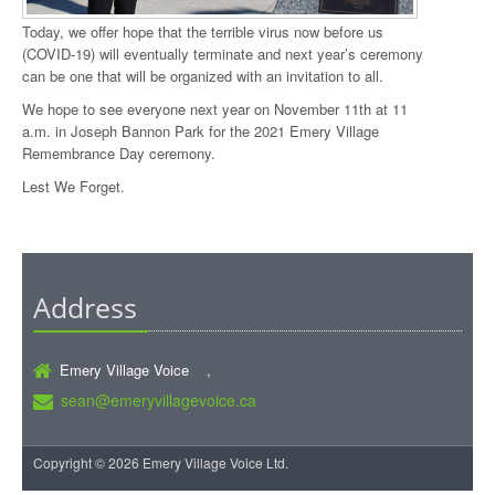
Today, we offer hope that the terrible virus now before us
(COVID-19) will eventually terminate and next year’s ceremony
can be one that will be organized with an invitation to all.
We hope to see everyone next year on November 11th at 11
a.m. in Joseph Bannon Park for the 2021 Emery Village
Remembrance Day ceremony.
Lest We Forget.
Address
Emery Village Voice ,
sean@emeryvillagevoice.ca
Copyright © 2026 Emery Village Voice Ltd.