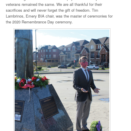
veterans remained the same. We are all thankful for their
sacrifices and will never forget the gift of freedom. Tim
Lambrinos, Emery BIA chair, was the master of ceremonies for
the 2020 Remembrance Day ceremony.