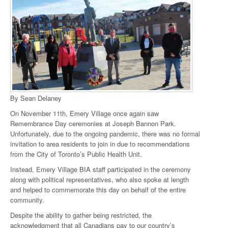
By Sean Delaney
On November 11th, Emery Village once again saw
Remembrance Day ceremonies at Joseph Bannon Park.
Unfortunately, due to the ongoing pandemic, there was no formal
invitation to area residents to join in due to recommendations
from the City of Toronto’s Public Health Unit.
Instead, Emery Village BIA staff participated in the ceremony
along with political representatives, who also spoke at length
and helped to commemorate this day on behalf of the entire
community.
Despite the ability to gather being restricted, the
acknowledgment that all Canadians pay to our country’s