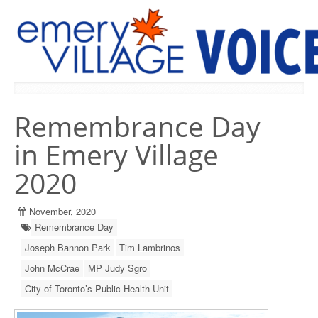
PREVIOUS ISSUES
Remembrance Day
in Emery Village
2020
November, 2020
Remembrance Day
Joseph Bannon Park
Tim Lambrinos
John McCrae
MP Judy Sgro
City of Toronto’s Public Health Unit