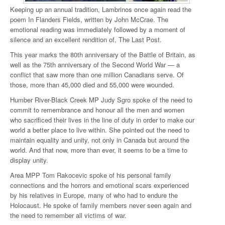
Keeping up an annual tradition, Lambrinos once again read the
poem In Flanders Fields, written by John McCrae. The
emotional reading was immediately followed by a moment of
silence and an excellent rendition of, The Last Post.
This year marks the 80th anniversary of the Battle of Britain, as
well as the 75th anniversary of the Second World War — a
conflict that saw more than one million Canadians serve. Of
those, more than 45,000 died and 55,000 were wounded.
Humber River-Black Creek MP Judy Sgro spoke of the need to
commit to remembrance and honour all the men and women
who sacrificed their lives in the line of duty in order to make our
world a better place to live within. She pointed out the need to
maintain equality and unity, not only in Canada but around the
world. And that now, more than ever, it seems to be a time to
display unity.
Area MPP Tom Rakocevic spoke of his personal family
connections and the horrors and emotional scars experienced
by his relatives in Europe, many of who had to endure the
Holocaust. He spoke of family members never seen again and
the need to remember all victims of war.