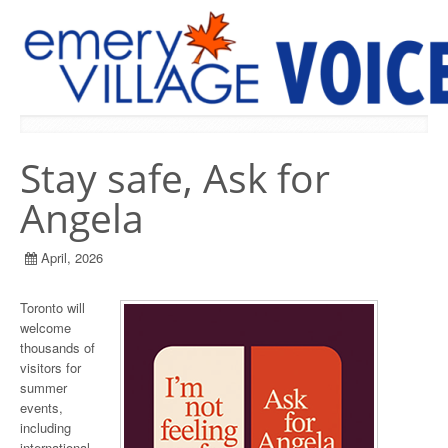
PREVIOUS ISSUES
Stay safe, Ask for
Angela
April, 2026
Toronto will
welcome
thousands of
visitors for
summer
events,
including
international