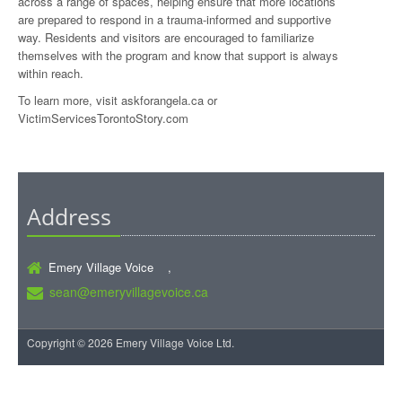
across a range of spaces, helping ensure that more locations
are prepared to respond in a trauma-informed and supportive
way. Residents and visitors are encouraged to familiarize
themselves with the program and know that support is always
within reach.
To learn more, visit askforangela.ca or
VictimServicesTorontoStory.com
Address
Emery Village Voice ,
sean@emeryvillagevoice.ca
Copyright © 2026 Emery Village Voice Ltd.