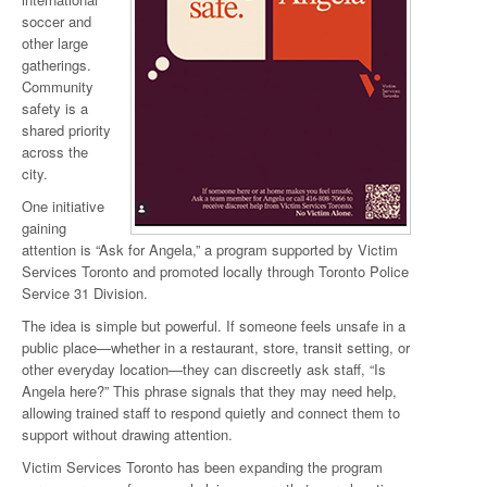
soccer and
other large
gatherings.
Community
safety is a
shared priority
across the
city.
One initiative
gaining
attention is “Ask for Angela,” a program supported by Victim
Services Toronto and promoted locally through Toronto Police
Service 31 Division.
The idea is simple but powerful. If someone feels unsafe in a
public place—whether in a restaurant, store, transit setting, or
other everyday location—they can discreetly ask staff, “Is
Angela here?” This phrase signals that they may need help,
allowing trained staff to respond quietly and connect them to
support without drawing attention.
Victim Services Toronto has been expanding the program