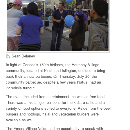
By Sean Delaney
In light of Canada’s 150th birthday, the Harmony Village
community, located at Finch and Islington, decided to bring
back their annual barbecue. On Thursday, July 20, the
community barbecue, despite a few years hiatus, had an
incredible turnout.
The event included free entertainment, as well as free food.
There was a live singer, balloons for the kids, a raffle and a
variety of food options suited to everyone. Aside from the beef
burgers and hotdogs, halal and vegetarian burgers were
available as well.
The Emery Village Voice had an opportunity to speak with