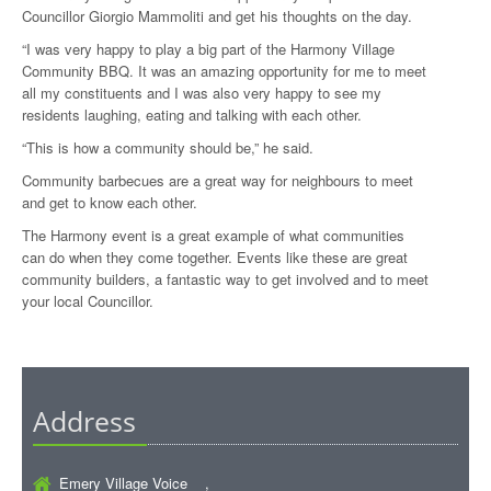
Councillor Giorgio Mammoliti and get his thoughts on the day.
“I was very happy to play a big part of the Harmony Village
Community BBQ. It was an amazing opportunity for me to meet
all my constituents and I was also very happy to see my
residents laughing, eating and talking with each other.
“This is how a community should be,” he said.
Community barbecues are a great way for neighbours to meet
and get to know each other.
The Harmony event is a great example of what communities
can do when they come together. Events like these are great
community builders, a fantastic way to get involved and to meet
your local Councillor.
Address
Emery Village Voice ,