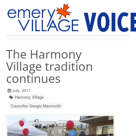
PREVIOUS ISSUES
The Harmony
Village tradition
continues
July, 2017
Harmony Village
Councillor Giorgio Mammoliti