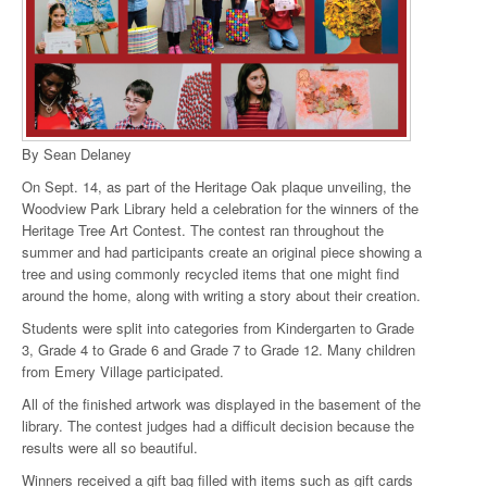
By Sean Delaney
On Sept. 14, as part of the Heritage Oak plaque unveiling, the
Woodview Park Library held a celebration for the winners of the
Heritage Tree Art Contest. The contest ran throughout the
summer and had participants create an original piece showing a
tree and using commonly recycled items that one might find
around the home, along with writing a story about their creation.
Students were split into categories from Kindergarten to Grade
3, Grade 4 to Grade 6 and Grade 7 to Grade 12. Many children
from Emery Village participated.
All of the finished artwork was displayed in the basement of the
library. The contest judges had a difficult decision because the
results were all so beautiful.
Winners received a gift bag filled with items such as gift cards