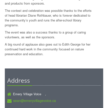
and products from sponsors.
The contest and celebration was possible thanks to the efforts
of head librarian Diane Rothbauer, who is forever dedicated to
the community’s youth and runs the after-school library
programs.
The event was also a success thanks to a group of caring
volunteers, as well as the sponsors.
A big round of applause also goes out to Edith George for her
continued hard work in the community focused on nature
preservation and education.
Address
Emery Village Voice ,
sean@emeryvillagevoice.ca