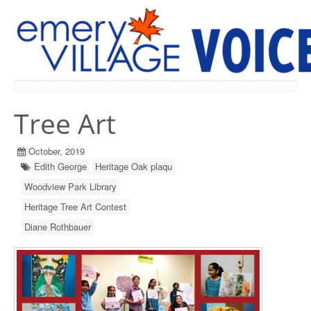
PREVIOUS ISSUES
Tree Art
October, 2019
Edith George
Heritage Oak plaqu
Woodview Park Library
Heritage Tree Art Contest
Diane Rothbauer