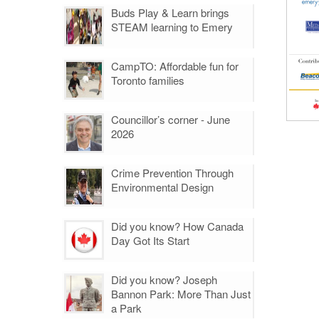
Buds Play & Learn brings
STEAM learning to Emery
CampTO: Affordable fun for
Toronto families
Councillor’s corner - June
2026
Crime Prevention Through
Environmental Design
Did you know? How Canada
Day Got Its Start
Did you know? Joseph
Bannon Park: More Than Just
a Park