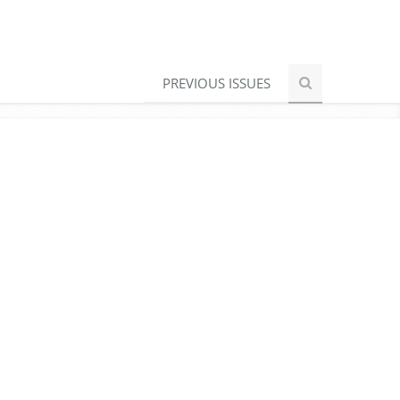
PREVIOUS ISSUES