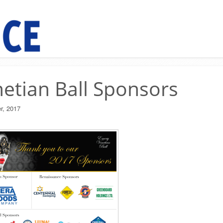
etian Ball Sponsors
r, 2017