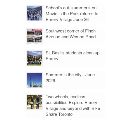
School’s out, summer’s on
Movie in the Park returns to
Emery Village June 26
Southwest corner of Finch
Avenue and Weston Road
St. Basil’s students clean up
Emery
Summer in the city - June
2026
Two wheels, endless
possibilities Explore Emery
Village and beyond with Bike
Share Toronto