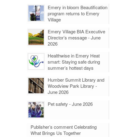
Emery in bloom Beautification
program returns to Emery
Village
Emery Village BIA Executive
Director’s message - June
2026
Healthwise in Emery Heat
smart: Staying safe during
summer’s hottest days
Humber Summit Library and
Woodview Park Library -
June 2026
Pet safety - June 2026
Publisher’s comment Celebrating
What Brings Us Together