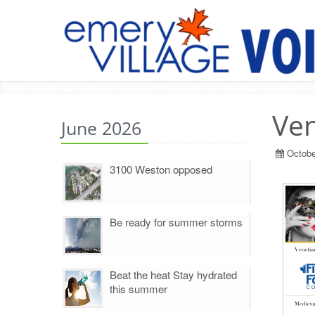
Ven
June 2026
Octobe
3100 Weston opposed
Be ready for summer storms
Beat the heat Stay hydrated
this summer