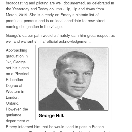
broadcasting and piloting are well documented, as celebrated in
the Yesterday and Today column - Up, Up and Away from
March, 2019. She is already on Emery’s historic list of
prominent persons and is an ideal candidate for new street-
naming designation in the village.
George’s career path would ultimately earn him great respect as
well and warrant similar official acknowledgement.
Approaching
graduation in
’67, George
set his sights
on a Physical
Education
Degree at
Western in
London,
Ontario.
However, the
guidance
department at
Emery informed him that he would need to pass a French