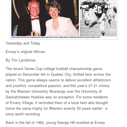
Yesterday and Today
Emery’s original Hillman
By Tim Lambrinos
The recent Vanier Cup college football championship game,
played on December 4th in Quebec City, thrilled fans across the
nation. This game always seems to deliver excellent athleticism
and youthful, competitive passion, and this year’s 27-21 victory
by the Western University Mustangs over the University of
Saskatchewan Huskies was no exception. For some residents
of Emery Village, it reminded them of a local hero who brought
home the same trophy for Western exactly 50 years earlier - a
story worth revisiting.
Back in the fall of 1962, young George Hill enrolled at Emery