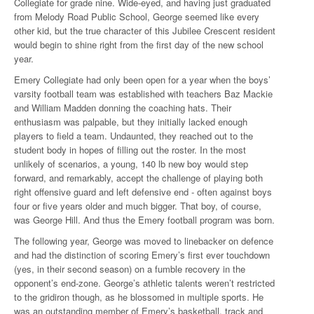
Collegiate for grade nine. Wide-eyed, and having just graduated
from Melody Road Public School, George seemed like every
other kid, but the true character of this Jubilee Crescent resident
would begin to shine right from the first day of the new school
year.
Emery Collegiate had only been open for a year when the boys’
varsity football team was established with teachers Baz Mackie
and William Madden donning the coaching hats. Their
enthusiasm was palpable, but they initially lacked enough
players to field a team. Undaunted, they reached out to the
student body in hopes of filling out the roster. In the most
unlikely of scenarios, a young, 140 lb new boy would step
forward, and remarkably, accept the challenge of playing both
right offensive guard and left defensive end - often against boys
four or five years older and much bigger. That boy, of course,
was George Hill. And thus the Emery football program was born.
The following year, George was moved to linebacker on defence
and had the distinction of scoring Emery’s first ever touchdown
(yes, in their second season) on a fumble recovery in the
opponent’s end-zone. George’s athletic talents weren’t restricted
to the gridiron though, as he blossomed in multiple sports. He
was an outstanding member of Emery’s basketball, track and