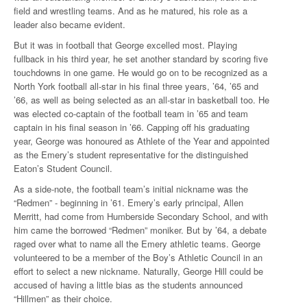
field and wrestling teams. And as he matured, his role as a
leader also became evident.
But it was in football that George excelled most. Playing
fullback in his third year, he set another standard by scoring five
touchdowns in one game. He would go on to be recognized as a
North York football all-star in his final three years, ’64, ’65 and
’66, as well as being selected as an all-star in basketball too. He
was elected co-captain of the football team in ’65 and team
captain in his final season in ’66. Capping off his graduating
year, George was honoured as Athlete of the Year and appointed
as the Emery’s student representative for the distinguished
Eaton’s Student Council.
As a side-note, the football team’s initial nickname was the
“Redmen” - beginning in ’61. Emery’s early principal, Allen
Merritt, had come from Humberside Secondary School, and with
him came the borrowed “Redmen” moniker. But by ’64, a debate
raged over what to name all the Emery athletic teams. George
volunteered to be a member of the Boy’s Athletic Council in an
effort to select a new nickname. Naturally, George Hill could be
accused of having a little bias as the students announced
“Hillmen” as their choice.