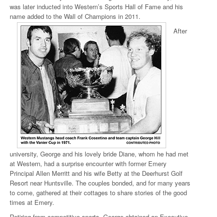
was later inducted into Western’s Sports Hall of Fame and his
name added to the Wall of Champions in 2011
.
After
university, George and his lovely bride Diane, whom he had met
at Western, had a surprise encounter with former Emery
Principal Allen Merritt and his wife Betty at the Deerhurst Golf
Resort near Huntsville. The couples bonded, and for many years
to come, gathered at their cottages to share stories of the good
times at Emery.
Retiring from competitive sports, George obtained an Executive