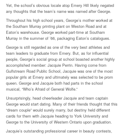
Yet, the school’s obvious locale atop Emery Hill likely negated
any thoughts that the team’s name was named after George.
Throughout his high school years, George’s mother worked at
the Southam Murray printing plant on Weston Road and at
Eaton’s warehouse. George worked part-time at Southam
Murray in the summer of ’66, packaging Eaton’s catalogues.
George is still regarded as one of the very best athletes and
team leaders to graduate from Emery. But, as for influential
people, George’s social group at school boasted another highly
accomplished member: Jacquie Perrin. Having come from
Gulfstream Road Public School, Jacquie was one of the most
popular girls at Emery and ultimately was selected to be prom
queen. George and Jacquie both had parts in the school
musical, “Who’s Afraid of General Wolfe.”
Unsurprisingly, head cheerleader Jacquie and team captain
George would start dating. Many of their friends thought that this
“dream couple” would surely marry, but destiny held different
cards for them with Jacquie heading to York University and
George to the University of Western Ontario upon graduation.
Jacquie’s outstanding professional career in beauty contests,