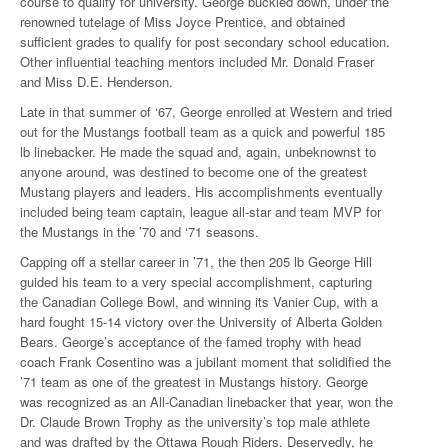
course to qualify for university. George buckled down, under the
renowned tutelage of Miss Joyce Prentice, and obtained
sufficient grades to qualify for post secondary school education.
Other influential teaching mentors included Mr. Donald Fraser
and Miss D.E. Henderson.
Late in that summer of ‘67, George enrolled at Western and tried
out for the Mustangs football team as a quick and powerful 185
lb linebacker. He made the squad and, again, unbeknownst to
anyone around, was destined to become one of the greatest
Mustang players and leaders. His accomplishments eventually
included being team captain, league all-star and team MVP for
the Mustangs in the ’70 and ‘71 seasons.
Capping off a stellar career in ’71, the then 205 lb George Hill
guided his team to a very special accomplishment, capturing
the Canadian College Bowl, and winning its Vanier Cup, with a
hard fought 15-14 victory over the University of Alberta Golden
Bears. George’s acceptance of the famed trophy with head
coach Frank Cosentino was a jubilant moment that solidified the
’71 team as one of the greatest in Mustangs history. George
was recognized as an All-Canadian linebacker that year, won the
Dr. Claude Brown Trophy as the university’s top male athlete
and was drafted by the Ottawa Rough Riders. Deservedly, he