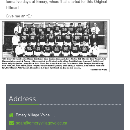
formative days at Emery, where it all started for this Original
Hillman!
Give me an “E.”
Address
Emery Village Voice ,
sean@emeryvillagevoice.ca