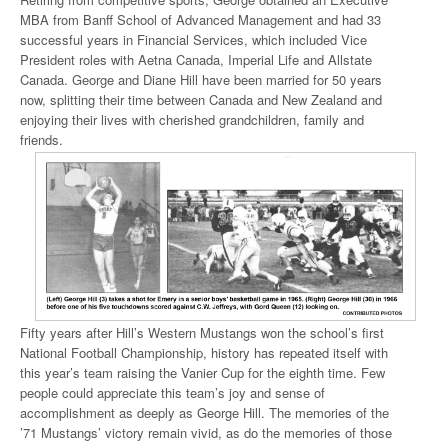
MBA from Banff School of Advanced Management and had 33
successful years in Financial Services, which included Vice
President roles with Aetna Canada, Imperial Life and Allstate
Canada. George and Diane Hill have been married for 50 years
now, splitting their time between Canada and New Zealand and
enjoying their lives with cherished grandchildren, family and
friends.
Fifty years after Hill’s Western Mustangs won the school’s first
National Football Championship, history has repeated itself with
this year’s team raising the Vanier Cup for the eighth time. Few
people could appreciate this team’s joy and sense of
accomplishment as deeply as George Hill. The memories of the
’71 Mustangs’ victory remain vivid, as do the memories of those