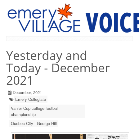
PREVIOUS ISSUES
Yesterday and
Today - December
2021
December, 2021
Emery Collegiate
Vanier Cup college football
championship
Quebec City
George Hill