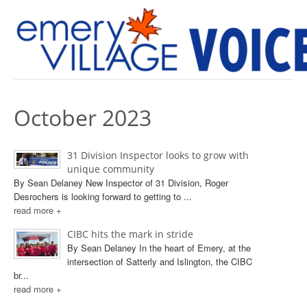
PREVIOUS ISSUES
October 2023
31 Division Inspector looks to grow with
unique community
By Sean Delaney New Inspector of 31 Division, Roger
Desrochers is looking forward to getting to ...
read more +
CIBC hits the mark in stride
By Sean Delaney In the heart of Emery, at the
intersection of Satterly and Islington, the CIBC
br...
read more +