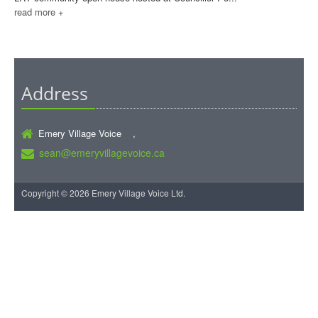
read more +
Address
Emery Village Voice ,
sean@emeryvillagevoice.ca
Copyright © 2026 Emery Village Voice Ltd.