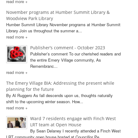
read more +
November programs at Humber Summit Library &
Woodview Park Library
Humber Summit Library November programs at Humber Summit
Library Join us throughout the summer a...
read more +
Publisher’s comment - October 2023
Publisher’s comment To our cherished readers and
the entire Emery Village community, As
Remembranc...
read more +
The Emery Village BIA: Addressing the present while
planning for the future
By Al Ruggero As fall descends upon us, thoughts naturally
shift to the upcoming winter season. How...
read more +
Ward 7 residents engage with Finch West
LRT team at Open House
By Sean Delaney I recently attended a Finch West
LRT community open house hosted at Councillor Pe...