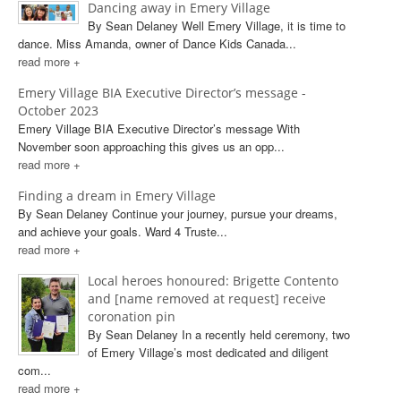
Dancing away in Emery Village
By Sean Delaney Well Emery Village, it is time to
dance. Miss Amanda, owner of Dance Kids Canada...
read more +
Emery Village BIA Executive Director’s message -
October 2023
Emery Village BIA Executive Director’s message With
November soon approaching this gives us an opp...
read more +
Finding a dream in Emery Village
By Sean Delaney Continue your journey, pursue your dreams,
and achieve your goals. Ward 4 Truste...
read more +
Local heroes honoured: Brigette Contento
and [name removed at request] receive
coronation pin
By Sean Delaney In a recently held ceremony, two
of Emery Village’s most dedicated and diligent
com...
read more +