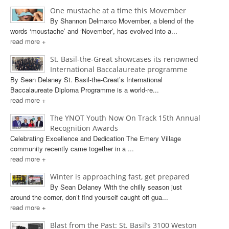
One mustache at a time this Movember
By Shannon Delmarco Movember, a blend of the
words ‘moustache’ and ‘November’, has evolved into a...
read more +
St. Basil-the-Great showcases its renowned
International Baccalaureate programme
By Sean Delaney St. Basil-the-Great’s International
Baccalaureate Diploma Programme is a world-re...
read more +
The YNOT Youth Now On Track 15th Annual
Recognition Awards
Celebrating Excellence and Dedication The Emery Village
community recently came together in a ...
read more +
Winter is approaching fast, get prepared
By Sean Delaney With the chilly season just
around the corner, don’t find yourself caught off gua...
read more +
Blast from the Past: St. Basil’s 3100 Weston