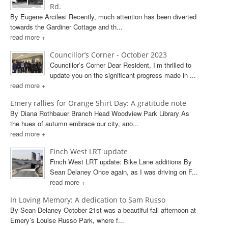
Rd.
By Eugene Arcilesi Recently, much attention has been diverted
towards the Gardiner Cottage and th...
read more +
Councillor’s Corner - October 2023
Councillor’s Corner Dear Resident, I’m thrilled to
update you on the significant progress made in ...
read more +
Emery rallies for Orange Shirt Day: A gratitude note
By Diana Rothbauer Branch Head Woodview Park Library As
the hues of autumn embrace our city, ano...
read more +
Finch West LRT update
Finch West LRT update: Bike Lane additions By
Sean Delaney Once again, as I was driving on F...
read more +
In Loving Memory: A dedication to Sam Russo
By Sean Delaney October 21st was a beautiful fall afternoon at
Emery’s Louise Russo Park, where f...