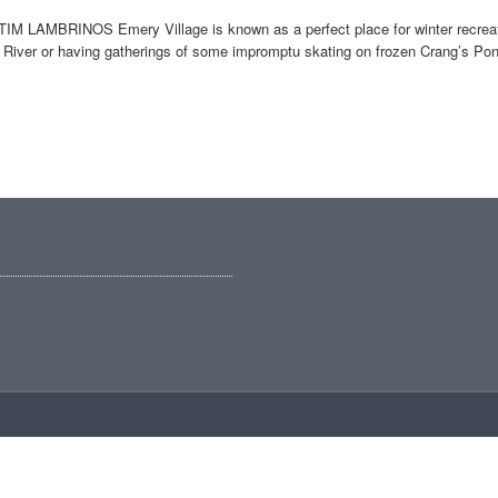
IM LAMBRINOS Emery Village is known as a perfect place for winter recreati
River or having gatherings of some impromptu skating on frozen Crang’s Pond