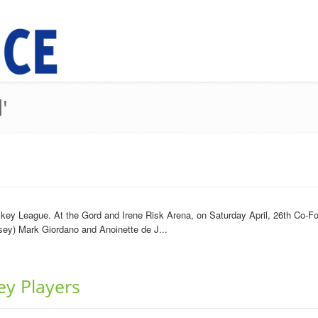
'
key League. At the Gord and Irene Risk Arena, on Saturday April, 26th Co-Fo
rsey) Mark Giordano and Anoinette de J...
ey Players