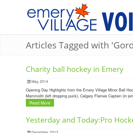
Articles Tagged with 'Gord
Charity ball hockey in Emery
May, 2014
Opening Day Highlights from the Emery Village Minor Ball Hoc
Mammoliti (left dropping puck), Calgary Flames Captain (in je
Read More
Yesterday and Today:Pro Hock
December, 2013