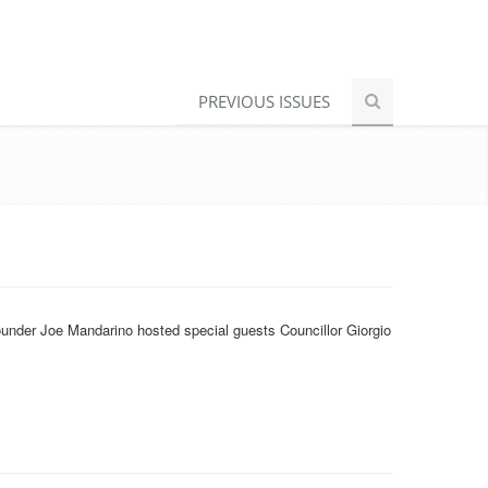
PREVIOUS ISSUES
under Joe Mandarino hosted special guests Councillor Giorgio