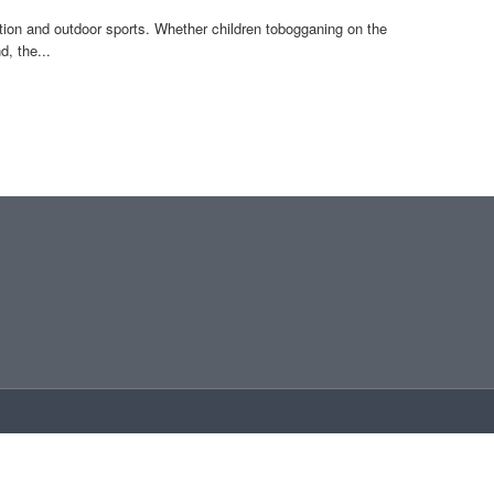
on and outdoor sports. Whether children tobogganing on the
, the...