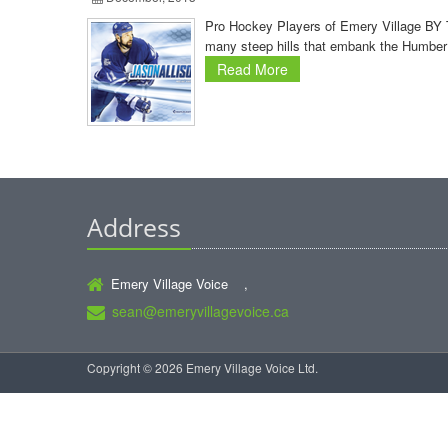
Pro Hockey Players of Emery Village BY T
many steep hills that embank the Humber 
Read More
Address
Emery Village Voice ,
sean@emeryvillagevoice.ca
Copyright © 2026 Emery Village Voice Ltd.