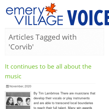
PREVIOUS ISSUES
Articles Tagged with
'Corvib'
It continues to be all about the
music
November, 2020
By Tim Lambrinos There are musicians that
develop their vocals or play instruments
and are able to transcend local boundaries
to reach their full talent. Many win awards