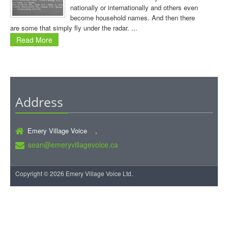
nationally or internationally and others even
become household names. And then there
are some that simply fly under the radar. ...
Read More
Address
Emery Village Voice ,
sean@emeryvillagevoice.ca
Copyright © 2026 Emery Village Voice Ltd.