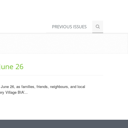
PREVIOUS ISSUES
June 26
une 26, as families, friends, neighbours, and local
y Village BIA’...