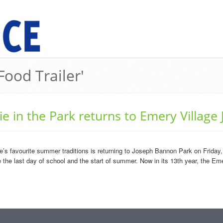
Food Trailer'
e in the Park returns to Emery Village 
s favourite summer traditions is returning to Joseph Bannon Park on Friday, J
the last day of school and the start of summer. Now in its 13th year, the Emer