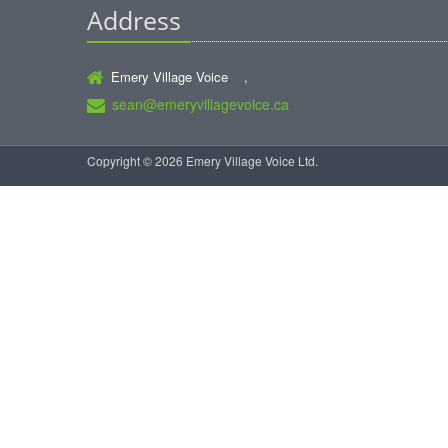
Address
Emery Village Voice ,
sean@emeryvillagevoice.ca
Copyright © 2026 Emery Village Voice Ltd.