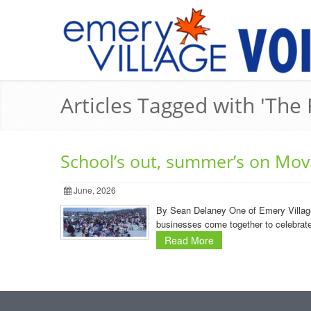
Articles Tagged with 'The 
School’s out, summer’s on Movi
June, 2026
By Sean Delaney One of Emery Village’
businesses come together to celebrate 
Read More