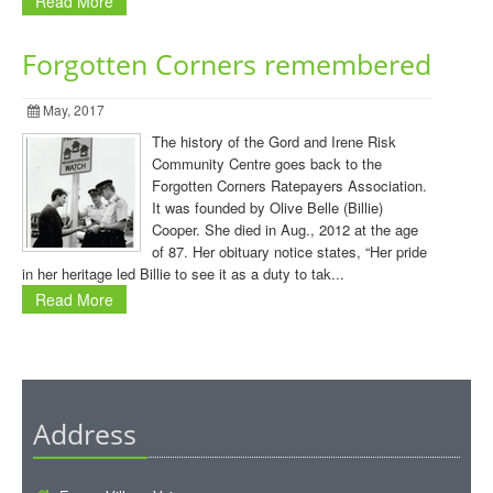
Read More
Forgotten Corners remembered
May, 2017
The history of the Gord and Irene Risk
Community Centre goes back to the
Forgotten Corners Ratepayers Association.
It was founded by Olive Belle (Billie)
Cooper. She died in Aug., 2012 at the age
of 87. Her obituary notice states, “Her pride
in her heritage led Billie to see it as a duty to tak...
Read More
Address