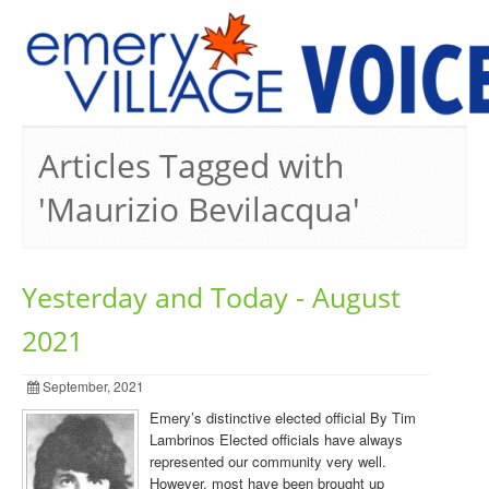
PREVIOUS ISSUES
Articles Tagged with
'Maurizio Bevilacqua'
Yesterday and Today - August
2021
September, 2021
Emery’s distinctive elected official By Tim
Lambrinos Elected officials have always
represented our community very well.
However, most have been brought up