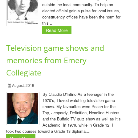
outside the local community. To help an
elected official gain a pulse for local issues,
constituency offices have been the norm for
this ...
Read More
Television game shows and
memories from Emery
Collegiate
August, 2019
By Claudio D'Intino As a teenager in the
1970’s, I loved watching television game
shows. My favourites were Reach for the
Top, Jeopardy, Definition, Headline Hunters
and the Buffalo TV quiz show as well as It’s
Academic. In 1979, while in Grade 12, I
took two courses toward a Grade 13 diploma....