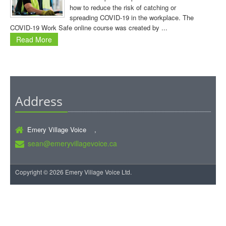
how to reduce the risk of catching or
spreading COVID-19 in the workplace. The
COVID-19 Work Safe online course was created by ...
Read More
Address
Emery Village Voice ,
sean@emeryvillagevoice.ca
Copyright © 2026 Emery Village Voice Ltd.