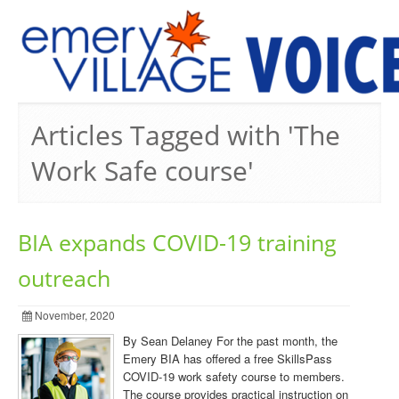
PREVIOUS ISSUES
Articles Tagged with 'The
Work Safe course'
BIA expands COVID-19 training
outreach
November, 2020
By Sean Delaney For the past month, the
Emery BIA has offered a free SkillsPass
COVID-19 work safety course to members.
The course provides practical instruction on