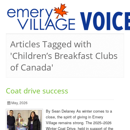
PREVIOUS ISSUES
Articles Tagged with
'Children’s Breakfast Clubs
of Canada'
Coat drive success
May, 2026
By Sean Delaney As winter comes to a
close, the spirit of giving in Emery
Village remains strong. The 2025–2026
Winter Coat Drive, held in support of the