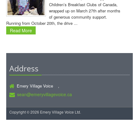
Children’s Breakfast Clubs of Canada,
wrapped up on March 27th after months
of generous community support.
Running from October 20th, the drive ...
Read More
Address
Emery Village Voice ,
sean@emeryvillagevoice.ca
Copyright © 2026 Emery Village Voice Ltd.