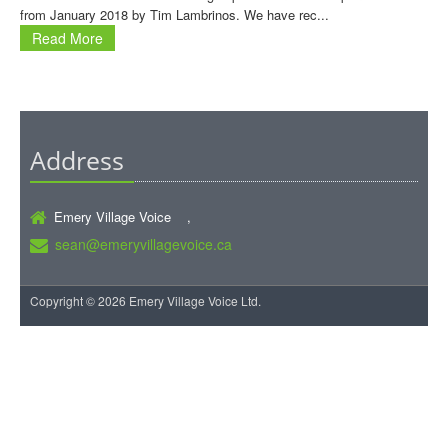
from January 2018 by Tim Lambrinos. We have rec...
Read More
Address
Emery Village Voice ,
sean@emeryvillagevoice.ca
Copyright © 2026 Emery Village Voice Ltd.