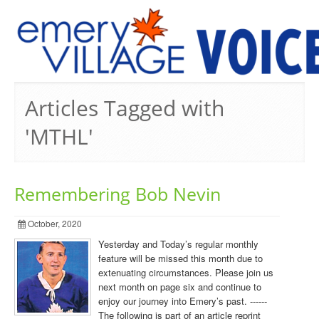
PREVIOUS ISSUES
Articles Tagged with
'MTHL'
Remembering Bob Nevin
October, 2020
Yesterday and Today’s regular monthly
feature will be missed this month due to
extenuating circumstances. Please join us
next month on page six and continue to
enjoy our journey into Emery’s past. ------
The following is part of an article reprint