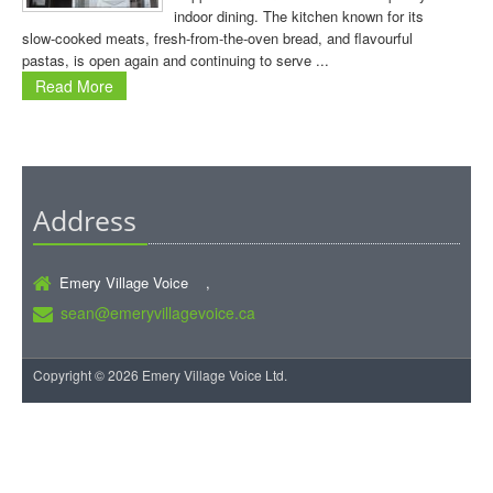
indoor dining. The kitchen known for its
slow-cooked meats, fresh-from-the-oven bread, and flavourful
pastas, is open again and continuing to serve ...
Read More
Address
Emery Village Voice ,
sean@emeryvillagevoice.ca
Copyright © 2026 Emery Village Voice Ltd.