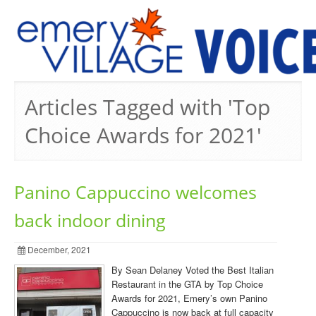
PREVIOUS ISSUES
Articles Tagged with 'Top
Choice Awards for 2021'
Panino Cappuccino welcomes
back indoor dining
December, 2021
By Sean Delaney Voted the Best Italian
Restaurant in the GTA by Top Choice
Awards for 2021, Emery’s own Panino
Cappuccino is now back at full capacity