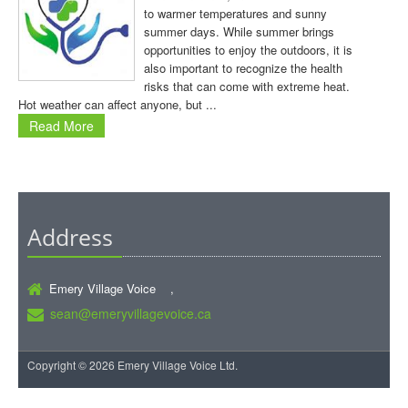
to warmer temperatures and sunny
summer days. While summer brings
opportunities to enjoy the outdoors, it is
also important to recognize the health
risks that can come with extreme heat.
Hot weather can affect anyone, but ...
Read More
Address
Emery Village Voice ,
sean@emeryvillagevoice.ca
Copyright © 2026 Emery Village Voice Ltd.