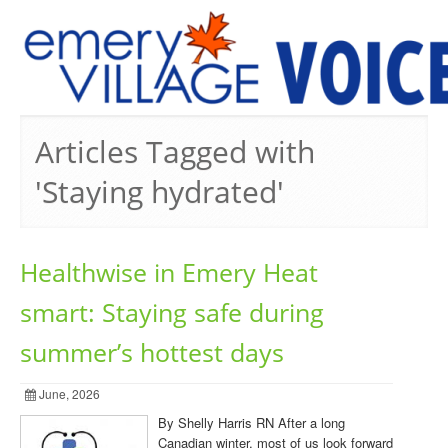
PREVIOUS ISSUES
Articles Tagged with
'Staying hydrated'
Healthwise in Emery Heat
smart: Staying safe during
summer’s hottest days
June, 2026
By Shelly Harris RN After a long
Canadian winter, most of us look forward